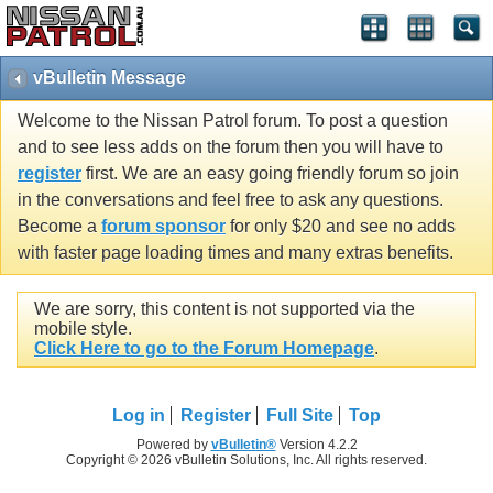
vBulletin Message
Welcome to the Nissan Patrol forum. To post a question
and to see less adds on the forum then you will have to
register
first. We are an easy going friendly forum so join
in the conversations and feel free to ask any questions.
Become a
forum sponsor
for only $20 and see no adds
with faster page loading times and many extras benefits.
We are sorry, this content is not supported via the
mobile style.
Click Here to go to the Forum Homepage
.
Log in
Register
Full Site
Top
Powered by
vBulletin®
Version 4.2.2
Copyright © 2026 vBulletin Solutions, Inc. All rights reserved.