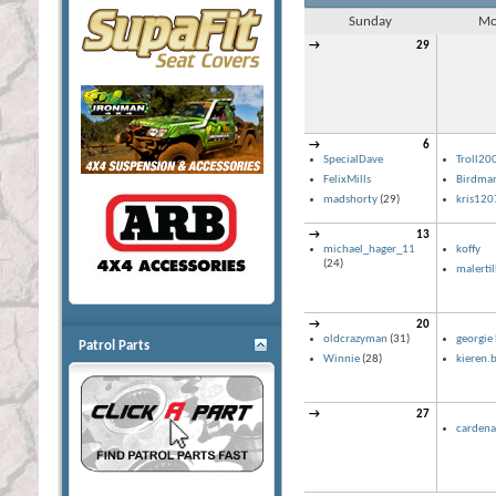
Sunday
Mo
→
29
→
6
SpecialDave
Troll20
FelixMills
Birdma
madshorty
(29)
kris120
→
13
michael_hager_11
koffy
(24)
malerti
→
20
oldcrazyman
(31)
georgie 
Patrol Parts
Winnie
(28)
kieren.b
→
27
cardena