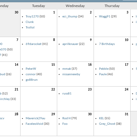
nday
Tuesday
Wednesday
Thursday
30
1
2
3
Troy1270
(50)
eci_thump
(34)
Wagg91
(29)
Clunk
Trollol
7
8
9
10
00
69darocket
(41)
aprilknauer
(22)
7 Birthdays
n070
(50)
7
(41)
14
15
16
17
PeterW
mmak
(37)
Pebble
(50)
lbud
(26)
connor
(40)
nissannewby
Paule
(46)
go88run
21
22
23
24
b
(52)
russ81
D
irchley
(33)
28
29
30
31
scv
Maverick29au
Rod H
(79)
KEL
(55)
FacelessVoid
(30)
Foo
Grey_Ghost
(38)