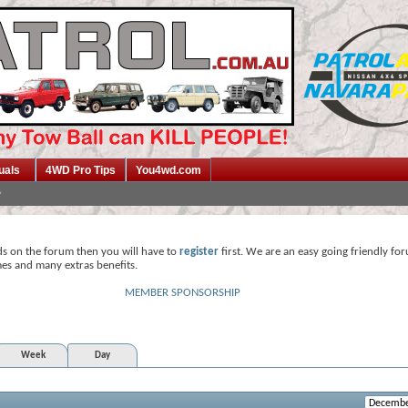
uals
4WD Pro Tips
You4wd.com
ds on the forum then you will have to
register
first. We are an easy going friendly fo
mes and many extras benefits.
MEMBER SPONSORSHIP
Week
Day