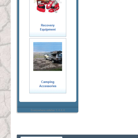
Everywhere sidebar 1.4.4.4