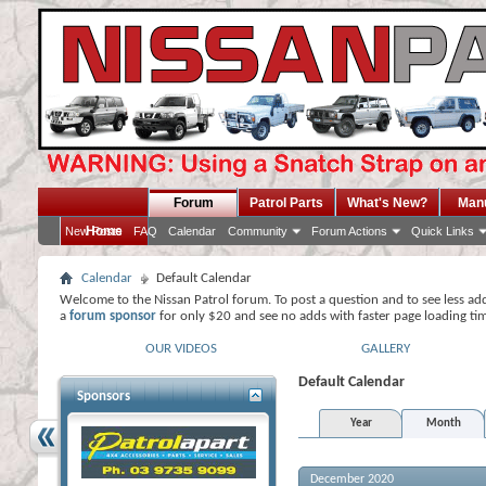
Forum
Patrol Parts
What's New?
Man
Home
New Posts
FAQ
Calendar
Community
Forum Actions
Quick Links
Calendar
Default Calendar
Welcome to the Nissan Patrol forum. To post a question and to see less ad
a
forum sponsor
for only $20 and see no adds with faster page loading ti
OUR VIDEOS
GALLERY
Default Calendar
Sponsors
Year
Month
December 2020