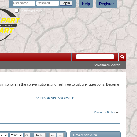
Help
Register
Remember Me?
Advanced Search
rum so join in the conversations and feel free to ask any questions. Become
VENDOR SPONSORSHIP
Calendar Picker
November 2020
Today
←
→