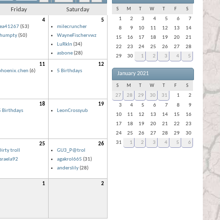
Friday
Saturday
S
M
T
W
T
F
S
1
2
3
4
5
6
7
4
5
lea41267
(53)
milecruncher
8
9
10
11
12
13
14
ihumpty
(50)
WayneFischervwz
15
16
17
18
19
20
21
LuRkIn
(34)
22
23
24
25
26
27
28
asbone
(28)
29
30
1
2
3
4
5
11
12
phoenix.chen
(6)
5 Birthdays
January 2021
S
M
T
W
T
F
S
27
28
29
30
31
1
2
18
19
3
4
5
6
7
8
9
5 Birthdays
LeonCrossyub
10
11
12
13
14
15
16
17
18
19
20
21
22
23
24
25
26
27
28
29
30
31
1
2
3
4
5
6
25
26
irty troll
GU3_P@trol
israela92
agakrol665
(31)
anderslily
(28)
1
2