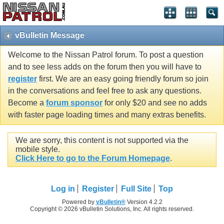
vBulletin Message
Welcome to the Nissan Patrol forum. To post a question
and to see less adds on the forum then you will have to
register
first. We are an easy going friendly forum so join
in the conversations and feel free to ask any questions.
Become a
forum sponsor
for only $20 and see no adds
with faster page loading times and many extras benefits.
We are sorry, this content is not supported via the
mobile style.
Click Here to go to the Forum Homepage
.
Log in
Register
Full Site
Top
Powered by
vBulletin®
Version 4.2.2
Copyright © 2026 vBulletin Solutions, Inc. All rights reserved.