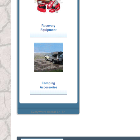
Everywhere sidebar 1.4.4.4