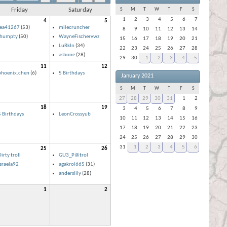
Friday
Saturday
S
M
T
W
T
F
S
1
2
3
4
5
6
7
4
5
lea41267
(53)
milecruncher
8
9
10
11
12
13
14
ihumpty
(50)
WayneFischervwz
15
16
17
18
19
20
21
LuRkIn
(34)
22
23
24
25
26
27
28
asbone
(28)
29
30
1
2
3
4
5
11
12
phoenix.chen
(6)
5 Birthdays
January 2021
S
M
T
W
T
F
S
27
28
29
30
31
1
2
18
19
3
4
5
6
7
8
9
5 Birthdays
LeonCrossyub
10
11
12
13
14
15
16
17
18
19
20
21
22
23
24
25
26
27
28
29
30
31
1
2
3
4
5
6
25
26
irty troll
GU3_P@trol
israela92
agakrol665
(31)
anderslily
(28)
1
2