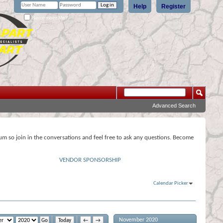
Help
Register
Remember Me?
Advanced Search
rum so join in the conversations and feel free to ask any questions. Become
VENDOR SPONSORSHIP
Calendar Picker
November 2020
Today
←
→