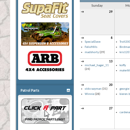
Sunday
Mo
→
29
→
6
SpecialDave
Troll20
FelixMills
Birdma
madshorty
(29)
kris120
→
13
michael_hager_11
koffy
(24)
malerti
→
20
oldcrazyman
(31)
georgie 
Patrol Parts
Winnie
(28)
kieren.b
→
27
cardena