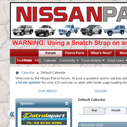
Forum
Patrol Parts
What's New?
Man
Home
New Posts
FAQ
Calendar
Community
Forum Actions
Quick Links
Calendar
Default Calendar
Welcome to the Nissan Patrol forum. To post a question and to see less ad
a
forum sponsor
for only $20 and see no adds with faster page loading ti
OUR VIDEOS
GALLERY
Default Calendar
Sponsors
Year
Month
December 2020