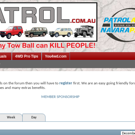
uals
4WD Pro Tips
You4wd.com
ds on the forum then you will have to
register
first. We are an easy going friendly fo
mes and many extras benefits.
MEMBER SPONSORSHIP
Week
Day