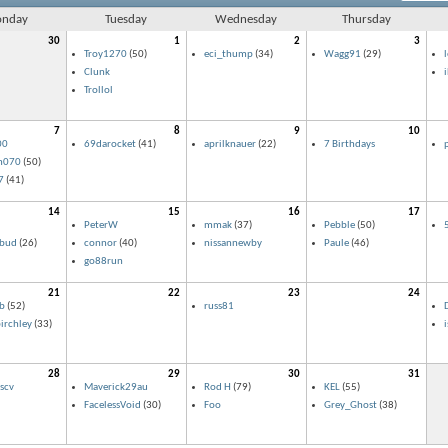
nday
Tuesday
Wednesday
Thursday
30
1
2
3
Troy1270
(50)
eci_thump
(34)
Wagg91
(29)
Clunk
Trollol
7
8
9
10
00
69darocket
(41)
aprilknauer
(22)
7 Birthdays
n070
(50)
7
(41)
14
15
16
17
PeterW
mmak
(37)
Pebble
(50)
lbud
(26)
connor
(40)
nissannewby
Paule
(46)
go88run
21
22
23
24
b
(52)
russ81
D
irchley
(33)
28
29
30
31
scv
Maverick29au
Rod H
(79)
KEL
(55)
FacelessVoid
(30)
Foo
Grey_Ghost
(38)