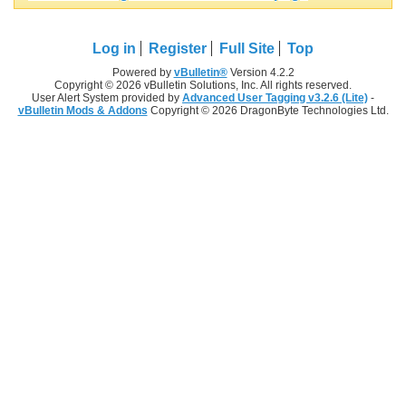
Log in
Register
Full Site
Top
Powered by
vBulletin®
Version 4.2.2
Copyright © 2026 vBulletin Solutions, Inc. All rights reserved.
User Alert System provided by
Advanced User Tagging v3.2.6 (Lite)
-
vBulletin Mods & Addons
Copyright © 2026 DragonByte Technologies Ltd.