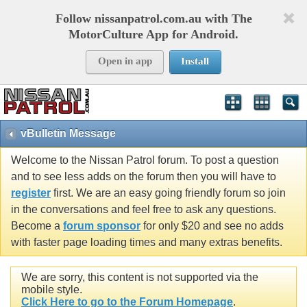
Follow nissanpatrol.com.au with The
MotorCulture App for Android.
Open in app
Install
vBulletin Message
Welcome to the Nissan Patrol forum. To post a question
and to see less adds on the forum then you will have to
register
first. We are an easy going friendly forum so join
in the conversations and feel free to ask any questions.
Become a
forum sponsor
for only $20 and see no adds
with faster page loading times and many extras benefits.
We are sorry, this content is not supported via the
mobile style.
Click Here to go to the Forum Homepage
.