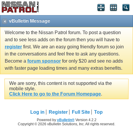
vBulletin Message
Welcome to the Nissan Patrol forum. To post a question
and to see less adds on the forum then you will have to
register
first. We are an easy going friendly forum so join
in the conversations and feel free to ask any questions.
Become a
forum sponsor
for only $20 and see no adds
with faster page loading times and many extras benefits.
We are sorry, this content is not supported via the
mobile style.
Click Here to go to the Forum Homepage
.
Log in
Register
Full Site
Top
Powered by
vBulletin®
Version 4.2.2
Copyright © 2026 vBulletin Solutions, Inc. All rights reserved.