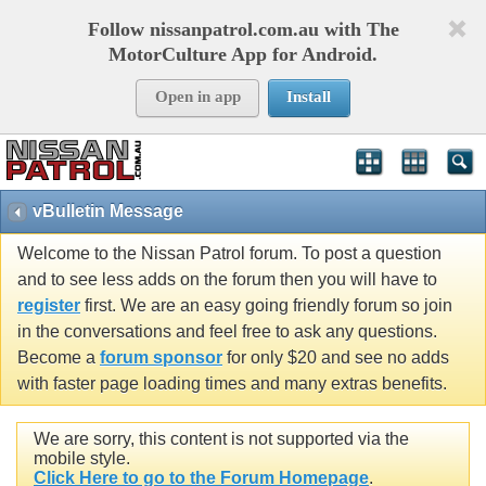
Follow nissanpatrol.com.au with The
MotorCulture App for Android.
Open in app
Install
vBulletin Message
Welcome to the Nissan Patrol forum. To post a question
and to see less adds on the forum then you will have to
register
first. We are an easy going friendly forum so join
in the conversations and feel free to ask any questions.
Become a
forum sponsor
for only $20 and see no adds
with faster page loading times and many extras benefits.
We are sorry, this content is not supported via the
mobile style.
Click Here to go to the Forum Homepage
.