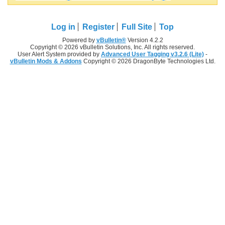
Log in
Register
Full Site
Top
Powered by
vBulletin®
Version 4.2.2
Copyright © 2026 vBulletin Solutions, Inc. All rights reserved.
User Alert System provided by
Advanced User Tagging v3.2.6 (Lite)
-
vBulletin Mods & Addons
Copyright © 2026 DragonByte Technologies Ltd.