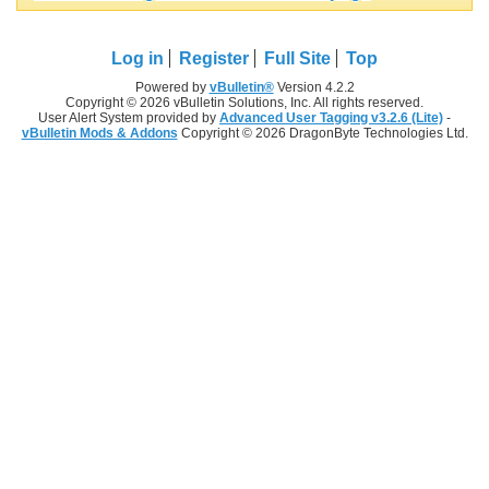
Log in
Register
Full Site
Top
Powered by
vBulletin®
Version 4.2.2
Copyright © 2026 vBulletin Solutions, Inc. All rights reserved.
User Alert System provided by
Advanced User Tagging v3.2.6 (Lite)
-
vBulletin Mods & Addons
Copyright © 2026 DragonByte Technologies Ltd.