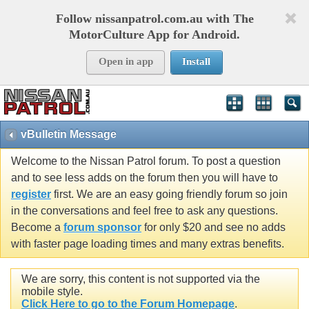
Follow nissanpatrol.com.au with The
MotorCulture App for Android.
Open in app
Install
vBulletin Message
Welcome to the Nissan Patrol forum. To post a question
and to see less adds on the forum then you will have to
register
first. We are an easy going friendly forum so join
in the conversations and feel free to ask any questions.
Become a
forum sponsor
for only $20 and see no adds
with faster page loading times and many extras benefits.
We are sorry, this content is not supported via the
mobile style.
Click Here to go to the Forum Homepage
.