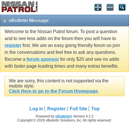
vBulletin Message
Welcome to the Nissan Patrol forum. To post a question
and to see less adds on the forum then you will have to
register
first. We are an easy going friendly forum so join
in the conversations and feel free to ask any questions.
Become a
forum sponsor
for only $20 and see no adds
with faster page loading times and many extras benefits.
We are sorry, this content is not supported via the
mobile style.
Click Here to go to the Forum Homepage
.
Log in
Register
Full Site
Top
Powered by
vBulletin®
Version 4.2.2
Copyright © 2026 vBulletin Solutions, Inc. All rights reserved.