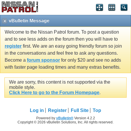
vBulletin Message
Welcome to the Nissan Patrol forum. To post a question
and to see less adds on the forum then you will have to
register
first. We are an easy going friendly forum so join
in the conversations and feel free to ask any questions.
Become a
forum sponsor
for only $20 and see no adds
with faster page loading times and many extras benefits.
We are sorry, this content is not supported via the
mobile style.
Click Here to go to the Forum Homepage
.
Log in
Register
Full Site
Top
Powered by
vBulletin®
Version 4.2.2
Copyright © 2026 vBulletin Solutions, Inc. All rights reserved.