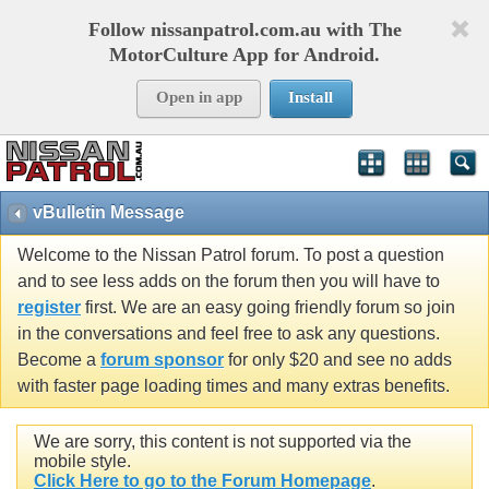
Follow nissanpatrol.com.au with The
MotorCulture App for Android.
Open in app
Install
vBulletin Message
Welcome to the Nissan Patrol forum. To post a question
and to see less adds on the forum then you will have to
register
first. We are an easy going friendly forum so join
in the conversations and feel free to ask any questions.
Become a
forum sponsor
for only $20 and see no adds
with faster page loading times and many extras benefits.
We are sorry, this content is not supported via the
mobile style.
Click Here to go to the Forum Homepage
.