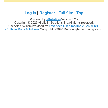
Log in
Register
Full Site
Top
Powered by
vBulletin®
Version 4.2.2
Copyright © 2026 vBulletin Solutions, Inc. All rights reserved.
User Alert System provided by
Advanced User Tagging v3.2.6 (Lite)
-
vBulletin Mods & Addons
Copyright © 2026 DragonByte Technologies Ltd.