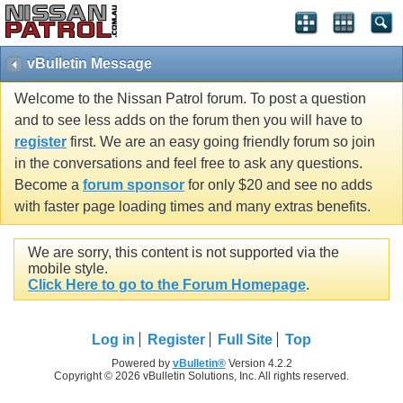
vBulletin Message
Welcome to the Nissan Patrol forum. To post a question
and to see less adds on the forum then you will have to
register
first. We are an easy going friendly forum so join
in the conversations and feel free to ask any questions.
Become a
forum sponsor
for only $20 and see no adds
with faster page loading times and many extras benefits.
We are sorry, this content is not supported via the
mobile style.
Click Here to go to the Forum Homepage
.
Log in
Register
Full Site
Top
Powered by
vBulletin®
Version 4.2.2
Copyright © 2026 vBulletin Solutions, Inc. All rights reserved.