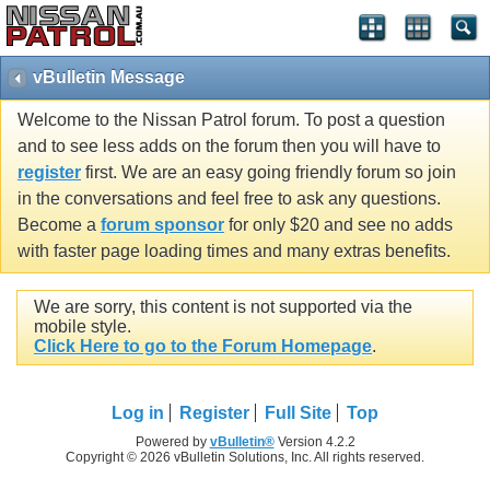
vBulletin Message
Welcome to the Nissan Patrol forum. To post a question
and to see less adds on the forum then you will have to
register
first. We are an easy going friendly forum so join
in the conversations and feel free to ask any questions.
Become a
forum sponsor
for only $20 and see no adds
with faster page loading times and many extras benefits.
We are sorry, this content is not supported via the
mobile style.
Click Here to go to the Forum Homepage
.
Log in
Register
Full Site
Top
Powered by
vBulletin®
Version 4.2.2
Copyright © 2026 vBulletin Solutions, Inc. All rights reserved.