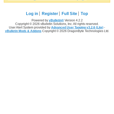
Log in
Register
Full Site
Top
Powered by
vBulletin®
Version 4.2.2
Copyright © 2026 vBulletin Solutions, Inc. All rights reserved.
User Alert System provided by
Advanced User Tagging v3.2.6 (Lite)
-
vBulletin Mods & Addons
Copyright © 2026 DragonByte Technologies Ltd.