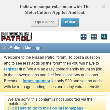
Follow nissanpatrol.com.au with The
MotorCulture App for Android.
Open in app
Install
vBulletin Message
Welcome to the Nissan Patrol forum. To post a question
and to see less adds on the forum then you will have to
register
first. We are an easy going friendly forum so join
in the conversations and feel free to ask any questions.
Become a
forum sponsor
for only $20 and see no adds
with faster page loading times and many extras benefits.
We are sorry, this content is not supported via the
mobile style.
Click Here to go to the Forum Homepage
.