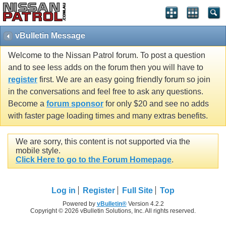
vBulletin Message
Welcome to the Nissan Patrol forum. To post a question
and to see less adds on the forum then you will have to
register
first. We are an easy going friendly forum so join
in the conversations and feel free to ask any questions.
Become a
forum sponsor
for only $20 and see no adds
with faster page loading times and many extras benefits.
We are sorry, this content is not supported via the
mobile style.
Click Here to go to the Forum Homepage
.
Log in
Register
Full Site
Top
Powered by
vBulletin®
Version 4.2.2
Copyright © 2026 vBulletin Solutions, Inc. All rights reserved.