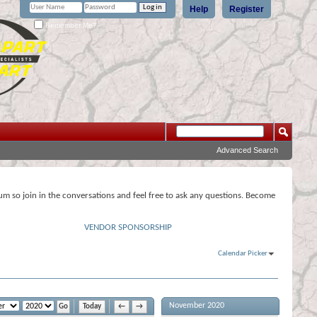
Help
Register
Remember Me?
Advanced Search
rum so join in the conversations and feel free to ask any questions. Become
VENDOR SPONSORSHIP
Calendar Picker
November 2020
Today
←
→