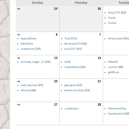
Sunday
Monday
Tuesda
→
29
30
Troy1270
(50)
Clunk
Trollol
→
6
7
SpecialDave
Troll2000
69darocket
(41)
FelixMills
Birdman070
(50)
madshorty
(29)
kris1207
(41)
→
13
14
michael_hager_11
(24)
koffy
PeterW
malertilbud
(26)
connor
(40)
go88run
→
20
21
oldcrazyman
(31)
georgie b
(52)
Winnie
(28)
kieren.birchley
(33)
→
27
28
cardenascv
Maverick29au
FacelessVoid
(30