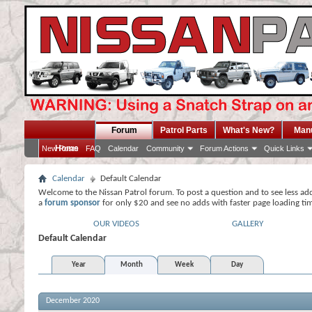
Forum
Patrol Parts
What's New?
Man
Home
New Posts
FAQ
Calendar
Community
Forum Actions
Quick Links
Calendar
Default Calendar
Welcome to the Nissan Patrol forum. To post a question and to see less ad
a
forum sponsor
for only $20 and see no adds with faster page loading ti
OUR VIDEOS
GALLERY
Default Calendar
Year
Month
Week
Day
December 2020