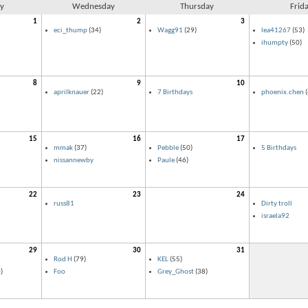
y
Wednesday
Thursday
Frid
1
2
3
eci_thump
(34)
Wagg91
(29)
lea41267
(53)
ihumpty
(50)
8
9
10
aprilknauer
(22)
7 Birthdays
phoenix.chen
(
15
16
17
mmak
(37)
Pebble
(50)
5 Birthdays
nissannewby
Paule
(46)
22
23
24
russ81
Dirty troll
israela92
29
30
31
Rod H
(79)
KEL
(55)
)
Foo
Grey_Ghost
(38)