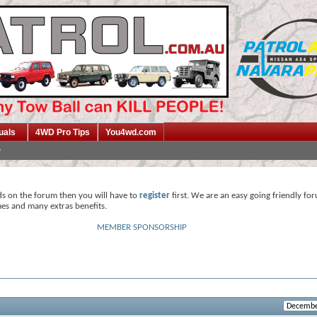
uals
4WD Pro Tips
You4wd.com
ds on the forum then you will have to
register
first. We are an easy going friendly fo
mes and many extras benefits.
MEMBER SPONSORSHIP