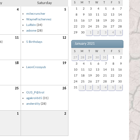
ay
Saturday
S
M
T
W
T
F
S
1
2
3
4
5
6
7
4
5
milecruncher
8
9
10
11
12
13
14
WayneFischervwz
15
16
17
18
19
20
21
LuRkIn
(34)
22
23
24
25
26
27
28
asbone
(28)
29
30
1
2
3
4
5
11
12
6)
5 Birthdays
January 2021
S
M
T
W
T
F
S
27
28
29
30
31
1
2
18
19
3
4
5
6
7
8
9
LeonCrossyub
10
11
12
13
14
15
16
17
18
19
20
21
22
23
24
25
26
27
28
29
30
31
1
2
3
4
5
6
25
26
GU3_P@trol
agakrol665
(31)
anderslily
(28)
1
2