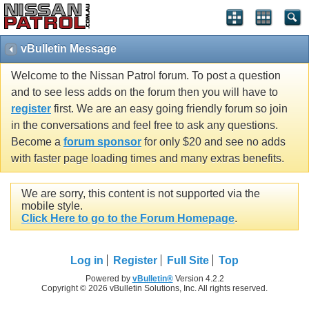
vBulletin Message
Welcome to the Nissan Patrol forum. To post a question
and to see less adds on the forum then you will have to
register
first. We are an easy going friendly forum so join
in the conversations and feel free to ask any questions.
Become a
forum sponsor
for only $20 and see no adds
with faster page loading times and many extras benefits.
We are sorry, this content is not supported via the
mobile style.
Click Here to go to the Forum Homepage
.
Log in
Register
Full Site
Top
Powered by
vBulletin®
Version 4.2.2
Copyright © 2026 vBulletin Solutions, Inc. All rights reserved.