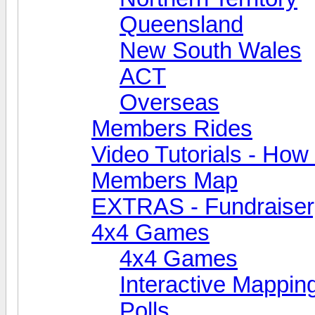
Queensland
New South Wales
ACT
Overseas
Members Rides
Video Tutorials - How t
Members Map
EXTRAS - Fundraiser, 
4x4 Games
4x4 Games
Interactive Mappin
Polls