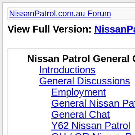
NissanPatrol.com.au Forum
View Full Version:
NissanP
Nissan Patrol General 
Introductions
General Discussions
Employment
General Nissan Pat
General Chat
Y62 Nissan Patrol