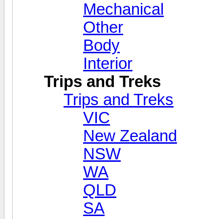
Mechanical
Other
Body
Interior
Trips and Treks
Trips and Treks
VIC
New Zealand
NSW
WA
QLD
SA