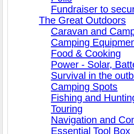
Fundraiser to secu
The Great Outdoors
Caravan and Camp
Camping Equipmen
Food & Cooking
Power - Solar, Batt
Survival in the out
Camping Spots
Fishing and Huntin
Touring
Navigation and Co
Essential Tool Box