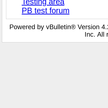
Testing area
PB test forum
Powered by vBulletin® Version 4.2
Inc. All