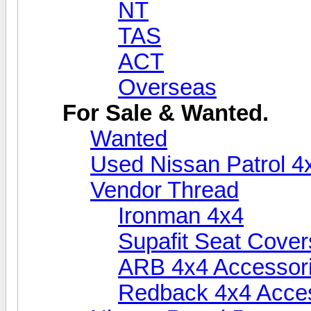
NT
TAS
ACT
Overseas
For Sale & Wanted.
Wanted
Used Nissan Patrol 4
Vendor Thread
Ironman 4x4
Supafit Seat Cover
ARB 4x4 Accessor
Redback 4x4 Acce