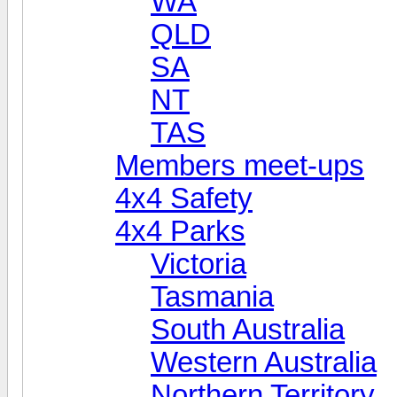
WA
QLD
SA
NT
TAS
Members meet-ups
4x4 Safety
4x4 Parks
Victoria
Tasmania
South Australia
Western Australia
Northern Territory