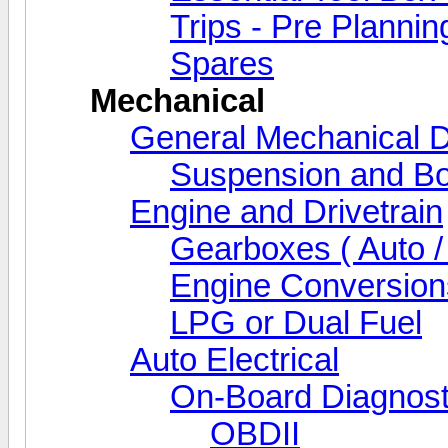
Trips - Pre Plannin
Spares
Mechanical
General Mechanical D
Suspension and Bo
Engine and Drivetrain
Gearboxes ( Auto /
Engine Conversion
LPG or Dual Fuel
Auto Electrical
On-Board Diagnost
OBDII