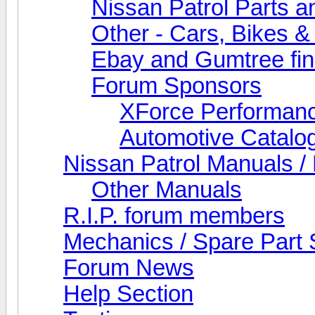
Nissan Patrol Parts a
Other - Cars, Bikes &
Ebay and Gumtree fi
Forum Sponsors
XForce Performan
Automotive Catalo
Nissan Patrol Manuals /
Other Manuals
R.I.P. forum members
Mechanics / Spare Part 
Forum News
Help Section