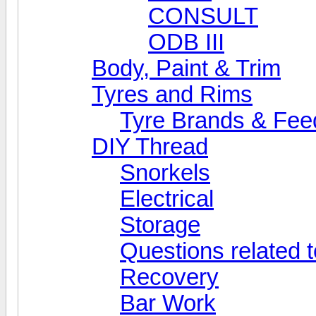
CONSULT
ODB III
Body, Paint & Trim
Tyres and Rims
Tyre Brands & Fe
DIY Thread
Snorkels
Electrical
Storage
Questions related t
Recovery
Bar Work