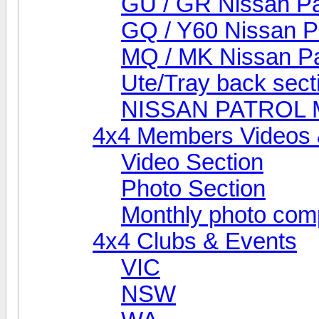
GU / GR Nissan Pa
GQ / Y60 Nissan P
MQ / MK Nissan Pa
Ute/Tray back sect
NISSAN PATROL
4x4 Members Videos 
Video Section
Photo Section
Monthly photo comp
4x4 Clubs & Events
VIC
NSW