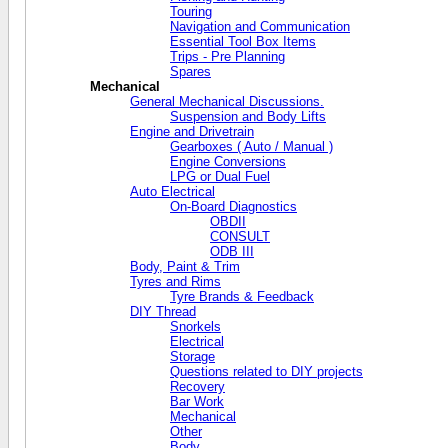
Touring
Navigation and Communication
Essential Tool Box Items
Trips - Pre Planning
Spares
Mechanical
General Mechanical Discussions.
Suspension and Body Lifts
Engine and Drivetrain
Gearboxes ( Auto / Manual )
Engine Conversions
LPG or Dual Fuel
Auto Electrical
On-Board Diagnostics
OBDII
CONSULT
ODB III
Body, Paint & Trim
Tyres and Rims
Tyre Brands & Feedback
DIY Thread
Snorkels
Electrical
Storage
Questions related to DIY projects
Recovery
Bar Work
Mechanical
Other
Body