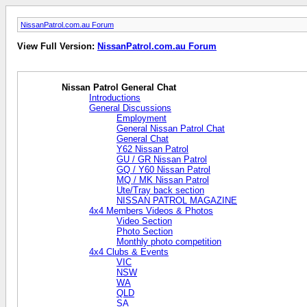
NissanPatrol.com.au Forum
View Full Version:
NissanPatrol.com.au Forum
Nissan Patrol General Chat
Introductions
General Discussions
Employment
General Nissan Patrol Chat
General Chat
Y62 Nissan Patrol
GU / GR Nissan Patrol
GQ / Y60 Nissan Patrol
MQ / MK Nissan Patrol
Ute/Tray back section
NISSAN PATROL MAGAZINE
4x4 Members Videos & Photos
Video Section
Photo Section
Monthly photo competition
4x4 Clubs & Events
VIC
NSW
WA
QLD
SA