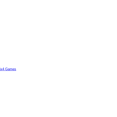
 4x4 Games