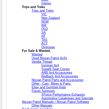
Interior
Trips and Treks
Trips and Treks
VIC
New Zealand
NSW
WA
QLD
SA
NT
TAS
ACT
Overseas
For Sale & Wanted.
Wanted
Used Nissan Patrol 4x4's
Vendor Thread
Ironman 4x4
Supafit Seat Covers
ARB 4x4 Accessories
Redback 4x4 Accessories
Nissan Patrol Parts and Accessories
Other - Cars, Bikes & Parts.
Ebay and Gumtree finds
Forum Sponsors
XForce Performance Exhausts
Automotive Catalogues and Specials
Nissan Patrol Manuals / Nissan Patrol Software
Other Manuals