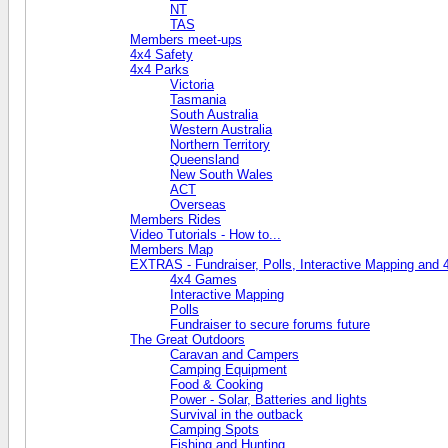
NT
TAS
Members meet-ups
4x4 Safety
4x4 Parks
Victoria
Tasmania
South Australia
Western Australia
Northern Territory
Queensland
New South Wales
ACT
Overseas
Members Rides
Video Tutorials - How to...
Members Map
EXTRAS - Fundraiser, Polls, Interactive Mapping and
4x4 Games
Interactive Mapping
Polls
Fundraiser to secure forums future
The Great Outdoors
Caravan and Campers
Camping Equipment
Food & Cooking
Power - Solar, Batteries and lights
Survival in the outback
Camping Spots
Fishing and Hunting