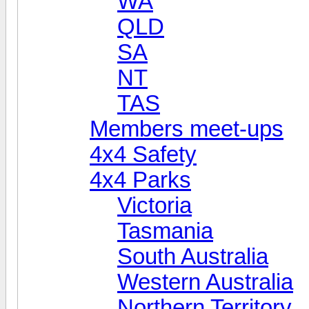
WA
QLD
SA
NT
TAS
Members meet-ups
4x4 Safety
4x4 Parks
Victoria
Tasmania
South Australia
Western Australia
Northern Territory