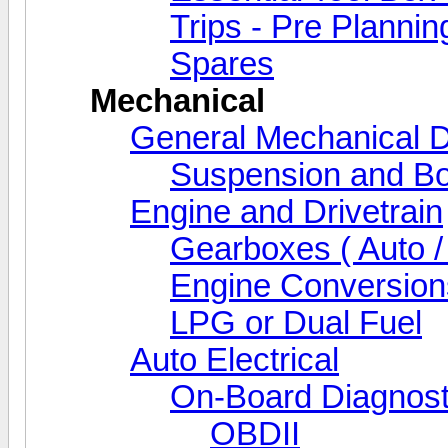
Trips - Pre Plannin
Spares
Mechanical
General Mechanical D
Suspension and Bo
Engine and Drivetrain
Gearboxes ( Auto /
Engine Conversion
LPG or Dual Fuel
Auto Electrical
On-Board Diagnost
OBDII