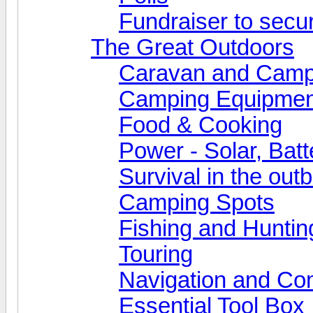
Fundraiser to secu
The Great Outdoors
Caravan and Camp
Camping Equipmen
Food & Cooking
Power - Solar, Batt
Survival in the out
Camping Spots
Fishing and Huntin
Touring
Navigation and Co
Essential Tool Box