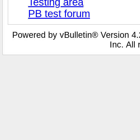
Testing area
PB test forum
Powered by vBulletin® Version 4.2
Inc. All