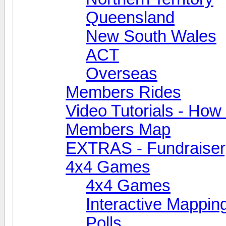
Queensland
New South Wales
ACT
Overseas
Members Rides
Video Tutorials - How t
Members Map
EXTRAS - Fundraiser, 
4x4 Games
4x4 Games
Interactive Mappin
Polls