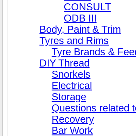
CONSULT
ODB III
Body, Paint & Trim
Tyres and Rims
Tyre Brands & Fe
DIY Thread
Snorkels
Electrical
Storage
Questions related t
Recovery
Bar Work