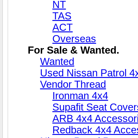
NT
TAS
ACT
Overseas
For Sale & Wanted.
Wanted
Used Nissan Patrol 4
Vendor Thread
Ironman 4x4
Supafit Seat Cover
ARB 4x4 Accessor
Redback 4x4 Acce