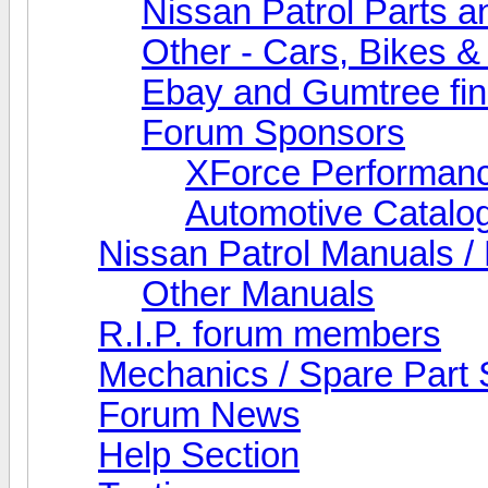
Nissan Patrol Parts a
Other - Cars, Bikes &
Ebay and Gumtree fi
Forum Sponsors
XForce Performan
Automotive Catalo
Nissan Patrol Manuals /
Other Manuals
R.I.P. forum members
Mechanics / Spare Part 
Forum News
Help Section