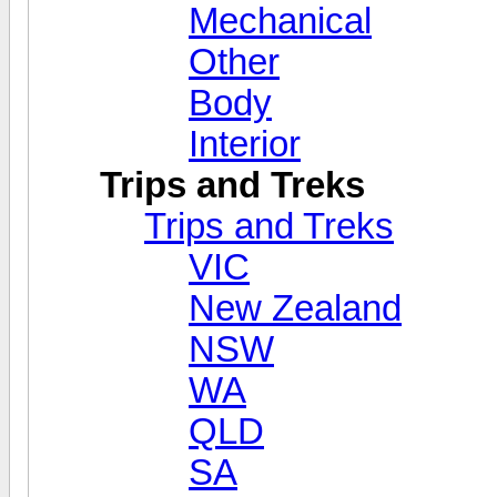
Mechanical
Other
Body
Interior
Trips and Treks
Trips and Treks
VIC
New Zealand
NSW
WA
QLD
SA