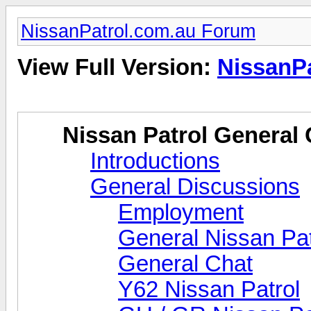
NissanPatrol.com.au Forum
View Full Version:
NissanP
Nissan Patrol General 
Introductions
General Discussions
Employment
General Nissan Pat
General Chat
Y62 Nissan Patrol