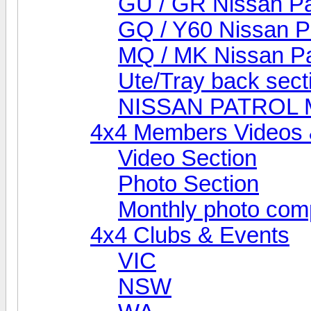
GU / GR Nissan Pa
GQ / Y60 Nissan P
MQ / MK Nissan Pa
Ute/Tray back sect
NISSAN PATROL
4x4 Members Videos 
Video Section
Photo Section
Monthly photo comp
4x4 Clubs & Events
VIC
NSW