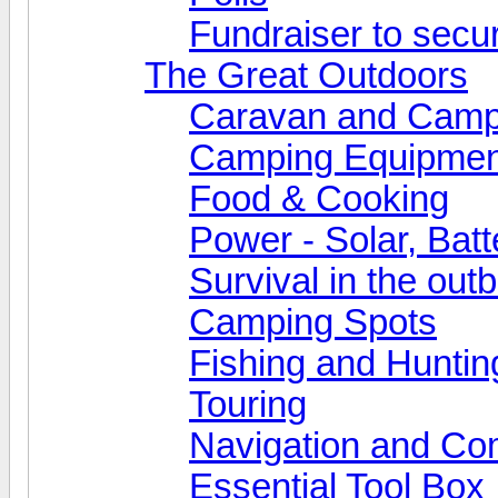
Fundraiser to secu
The Great Outdoors
Caravan and Camp
Camping Equipmen
Food & Cooking
Power - Solar, Batt
Survival in the out
Camping Spots
Fishing and Huntin
Touring
Navigation and Co
Essential Tool Box