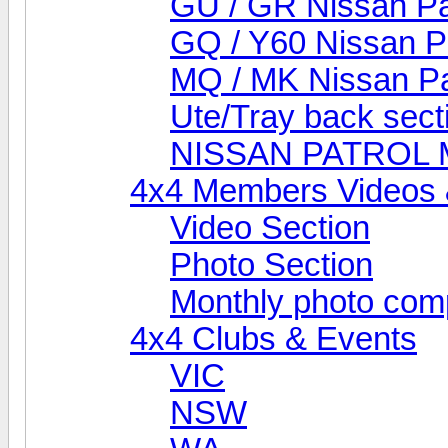
GU / GR Nissan Pa
GQ / Y60 Nissan P
MQ / MK Nissan Pa
Ute/Tray back sect
NISSAN PATROL
4x4 Members Videos 
Video Section
Photo Section
Monthly photo comp
4x4 Clubs & Events
VIC
NSW