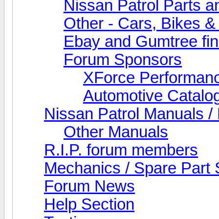
Nissan Patrol Parts a
Other - Cars, Bikes &
Ebay and Gumtree fi
Forum Sponsors
XForce Performan
Automotive Catalo
Nissan Patrol Manuals /
Other Manuals
R.I.P. forum members
Mechanics / Spare Part 
Forum News
Help Section