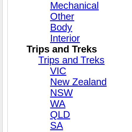
Mechanical
Other
Body
Interior
Trips and Treks
Trips and Treks
VIC
New Zealand
NSW
WA
QLD
SA