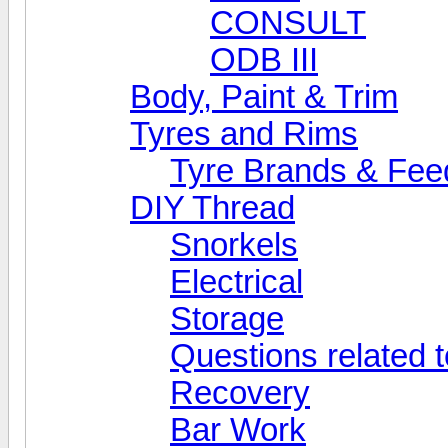
CONSULT
ODB III
Body, Paint & Trim
Tyres and Rims
Tyre Brands & Fe
DIY Thread
Snorkels
Electrical
Storage
Questions related t
Recovery
Bar Work