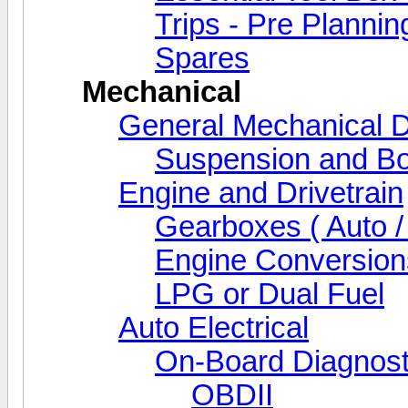
Trips - Pre Plannin
Spares
Mechanical
General Mechanical D
Suspension and Bo
Engine and Drivetrain
Gearboxes ( Auto /
Engine Conversion
LPG or Dual Fuel
Auto Electrical
On-Board Diagnost
OBDII