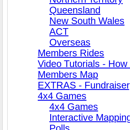
Queensland
New South Wales
ACT
Overseas
Members Rides
Video Tutorials - How t
Members Map
EXTRAS - Fundraiser, 
4x4 Games
4x4 Games
Interactive Mappin
Polls