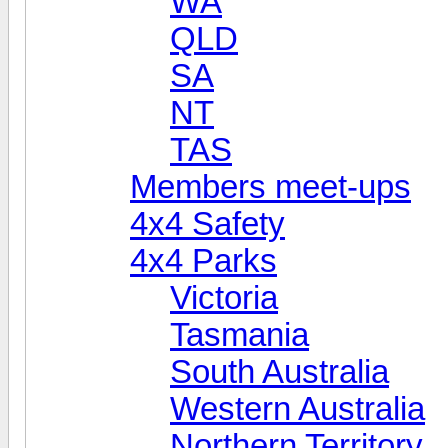
WA
QLD
SA
NT
TAS
Members meet-ups
4x4 Safety
4x4 Parks
Victoria
Tasmania
South Australia
Western Australia
Northern Territory