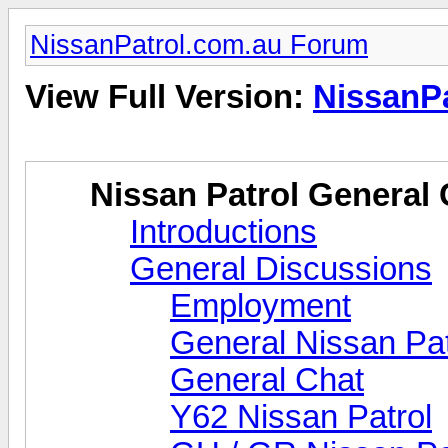
NissanPatrol.com.au Forum
View Full Version:
NissanP
Nissan Patrol General 
Introductions
General Discussions
Employment
General Nissan Pat
General Chat
Y62 Nissan Patrol