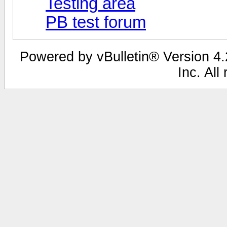
Testing area
PB test forum
Powered by vBulletin® Version 4.2
Inc. All