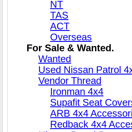
NT
TAS
ACT
Overseas
For Sale & Wanted.
Wanted
Used Nissan Patrol 4
Vendor Thread
Ironman 4x4
Supafit Seat Cover
ARB 4x4 Accessor
Redback 4x4 Acce