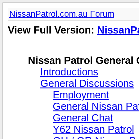
NissanPatrol.com.au Forum
View Full Version:
NissanP
Nissan Patrol General 
Introductions
General Discussions
Employment
General Nissan Pat
General Chat
Y62 Nissan Patrol