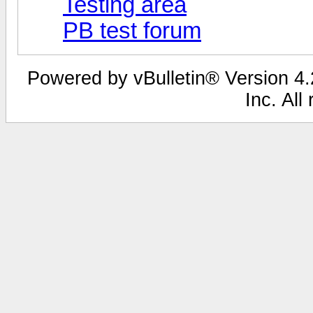
Testing area
PB test forum
Powered by vBulletin® Version 4.2
Inc. All