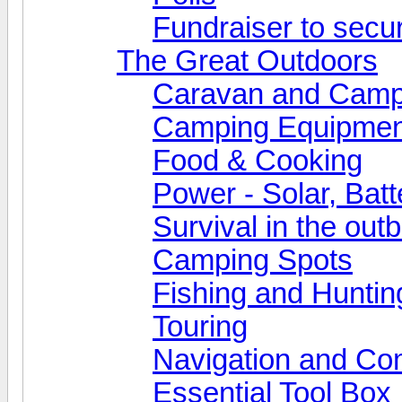
Fundraiser to secu
The Great Outdoors
Caravan and Camp
Camping Equipmen
Food & Cooking
Power - Solar, Batt
Survival in the out
Camping Spots
Fishing and Huntin
Touring
Navigation and Co
Essential Tool Box