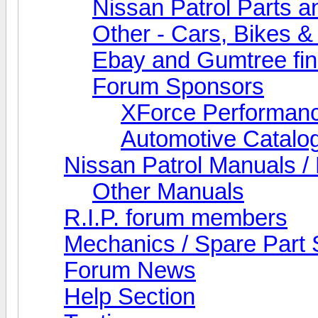
Nissan Patrol Parts a
Other - Cars, Bikes &
Ebay and Gumtree fi
Forum Sponsors
XForce Performan
Automotive Catalo
Nissan Patrol Manuals /
Other Manuals
R.I.P. forum members
Mechanics / Spare Part 
Forum News
Help Section