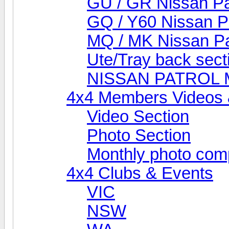
GU / GR Nissan Pa
GQ / Y60 Nissan P
MQ / MK Nissan Pa
Ute/Tray back sect
NISSAN PATROL
4x4 Members Videos 
Video Section
Photo Section
Monthly photo comp
4x4 Clubs & Events
VIC
NSW