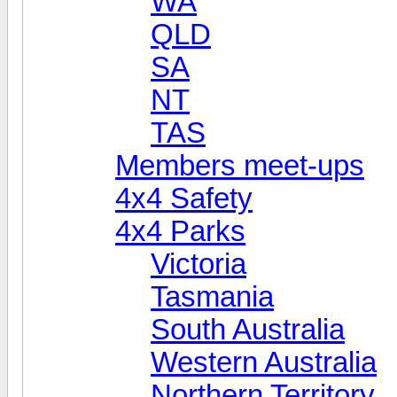
WA
QLD
SA
NT
TAS
Members meet-ups
4x4 Safety
4x4 Parks
Victoria
Tasmania
South Australia
Western Australia
Northern Territory