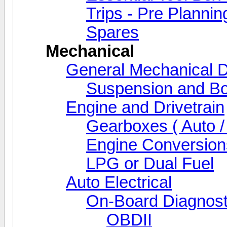
Trips - Pre Plannin
Spares
Mechanical
General Mechanical D
Suspension and Bo
Engine and Drivetrain
Gearboxes ( Auto /
Engine Conversion
LPG or Dual Fuel
Auto Electrical
On-Board Diagnost
OBDII