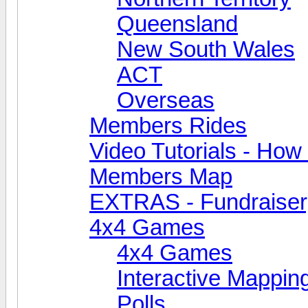
Queensland
New South Wales
ACT
Overseas
Members Rides
Video Tutorials - How t
Members Map
EXTRAS - Fundraiser, 
4x4 Games
4x4 Games
Interactive Mappin
Polls