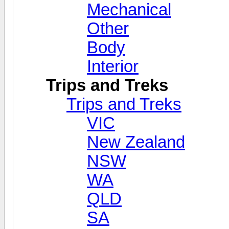
Mechanical
Other
Body
Interior
Trips and Treks
Trips and Treks
VIC
New Zealand
NSW
WA
QLD
SA