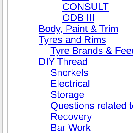
CONSULT
ODB III
Body, Paint & Trim
Tyres and Rims
Tyre Brands & Fe
DIY Thread
Snorkels
Electrical
Storage
Questions related t
Recovery
Bar Work