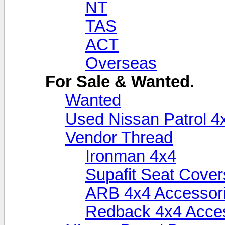
NT
TAS
ACT
Overseas
For Sale & Wanted.
Wanted
Used Nissan Patrol 4
Vendor Thread
Ironman 4x4
Supafit Seat Cover
ARB 4x4 Accessor
Redback 4x4 Acce