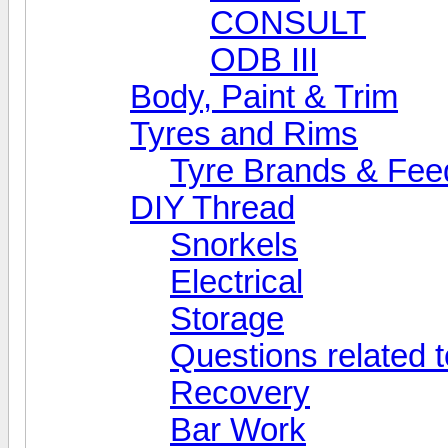
CONSULT
ODB III
Body, Paint & Trim
Tyres and Rims
Tyre Brands & Fe
DIY Thread
Snorkels
Electrical
Storage
Questions related t
Recovery
Bar Work