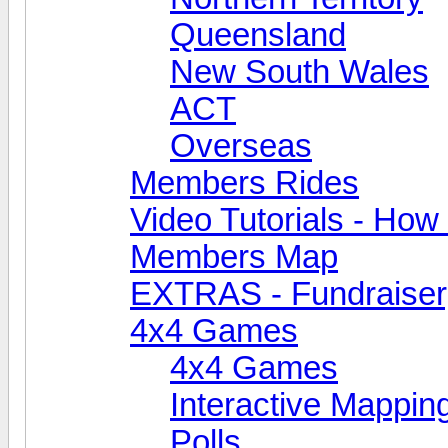
Queensland
New South Wales
ACT
Overseas
Members Rides
Video Tutorials - How t
Members Map
EXTRAS - Fundraiser, 
4x4 Games
4x4 Games
Interactive Mappin
Polls