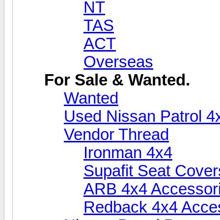
NT
TAS
ACT
Overseas
For Sale & Wanted.
Wanted
Used Nissan Patrol 4
Vendor Thread
Ironman 4x4
Supafit Seat Cover
ARB 4x4 Accessor
Redback 4x4 Acce