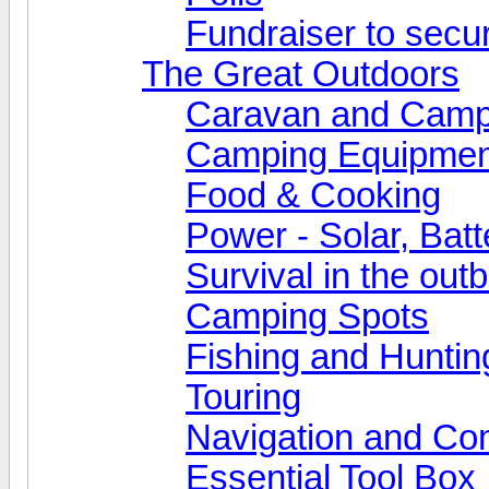
Fundraiser to secu
The Great Outdoors
Caravan and Camp
Camping Equipmen
Food & Cooking
Power - Solar, Batt
Survival in the out
Camping Spots
Fishing and Huntin
Touring
Navigation and Co
Essential Tool Box