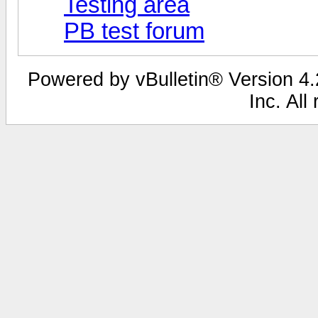
Testing area
PB test forum
Powered by vBulletin® Version 4.2
Inc. All