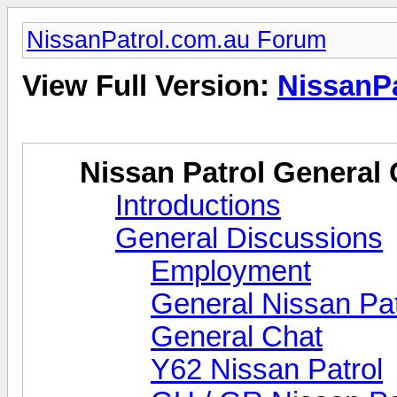
NissanPatrol.com.au Forum
View Full Version:
NissanP
Nissan Patrol General 
Introductions
General Discussions
Employment
General Nissan Pat
General Chat
Y62 Nissan Patrol