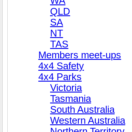
WA
QLD
SA
NT
TAS
Members meet-ups
4x4 Safety
4x4 Parks
Victoria
Tasmania
South Australia
Western Australia
Northern Territory