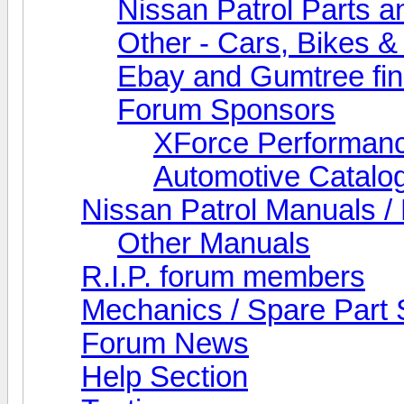
Nissan Patrol Parts a
Other - Cars, Bikes &
Ebay and Gumtree fi
Forum Sponsors
XForce Performan
Automotive Catalo
Nissan Patrol Manuals /
Other Manuals
R.I.P. forum members
Mechanics / Spare Part 
Forum News
Help Section