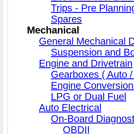
Trips - Pre Plannin
Spares
Mechanical
General Mechanical D
Suspension and Bo
Engine and Drivetrain
Gearboxes ( Auto /
Engine Conversion
LPG or Dual Fuel
Auto Electrical
On-Board Diagnost
OBDII