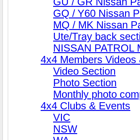
GU / GR Nissan Pa
GQ / Y60 Nissan P
MQ / MK Nissan Pa
Ute/Tray back sect
NISSAN PATROL
4x4 Members Videos 
Video Section
Photo Section
Monthly photo comp
4x4 Clubs & Events
VIC
NSW