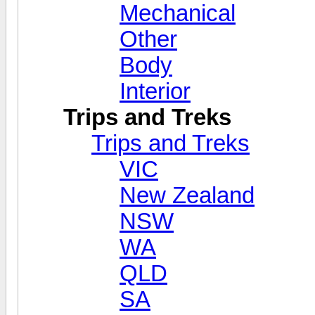
Mechanical
Other
Body
Interior
Trips and Treks
Trips and Treks
VIC
New Zealand
NSW
WA
QLD
SA