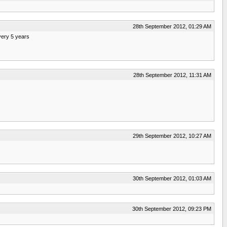
28th September 2012, 01:29 AM
very 5 years
28th September 2012, 11:31 AM
29th September 2012, 10:27 AM
30th September 2012, 01:03 AM
30th September 2012, 09:23 PM