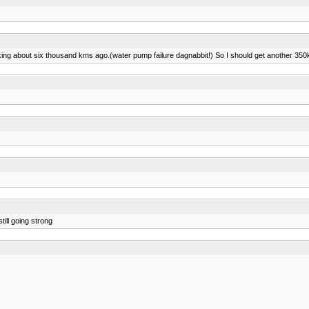
ooking about six thousand kms ago.(water pump failure dagnabbit!) So I should get another 350k 
ill going strong