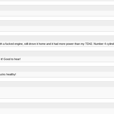
ith a fucked engine, still drove it home and it had more power than my TD42. Number 4 cylin
 it! Good to hear!
ucks healthy!