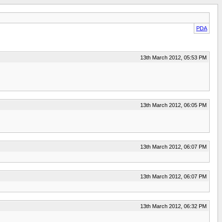
PDA
13th March 2012, 05:53 PM
13th March 2012, 06:05 PM
13th March 2012, 06:07 PM
13th March 2012, 06:07 PM
13th March 2012, 06:32 PM