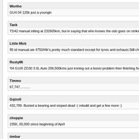
Wortho
GU4 04 120k just a youngin
Tank
TD42 manual sitting at 232605km, but in saying that who knows the odo goes on strike eve
Little Mick
95 td manual ute 475044k's,pretty much standard except for tyres and exhaust.Still c
Rusty86
'04 GUIII ZD30 3.0L Auto 206,500kms just ironing out a boost problem then finishing N
Timmo
67,747...........
Gqtroll
432,789. Busted a bearing and stoped dead :( rebuild and get a few more :)
choppie
235K, 65,000 since beginning of April
timbar