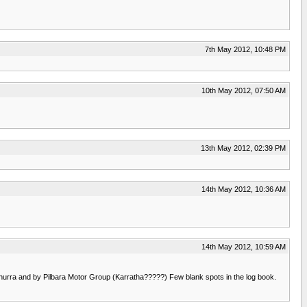
7th May 2012, 10:48 PM
10th May 2012, 07:50 AM
13th May 2012, 02:39 PM
14th May 2012, 10:36 AM
14th May 2012, 10:59 AM
nunurra and by Pilbara Motor Group (Karratha?????) Few blank spots in the log book.