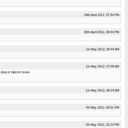
29th April 2012, 07:54 PM
30th April 2012, 08:04 PM
1st May 2012, 06:44 AM
1st May 2012, 07:09 AM
plug or injector issue.
1st May 2012, 08:24 AM
7th May 2012, 09:51 PM
7th May 2012, 10:13 PM