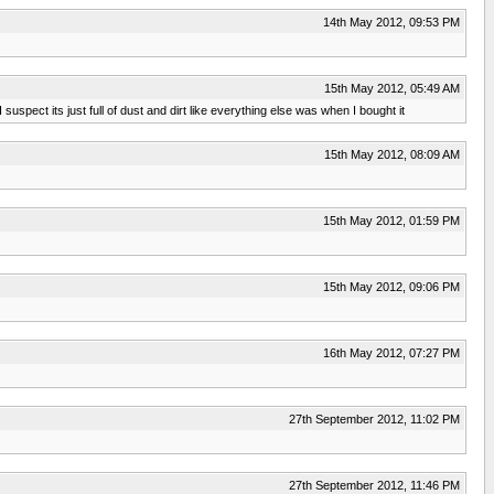
14th May 2012, 09:53 PM
15th May 2012, 05:49 AM
spect its just full of dust and dirt like everything else was when I bought it
15th May 2012, 08:09 AM
15th May 2012, 01:59 PM
15th May 2012, 09:06 PM
16th May 2012, 07:27 PM
27th September 2012, 11:02 PM
27th September 2012, 11:46 PM