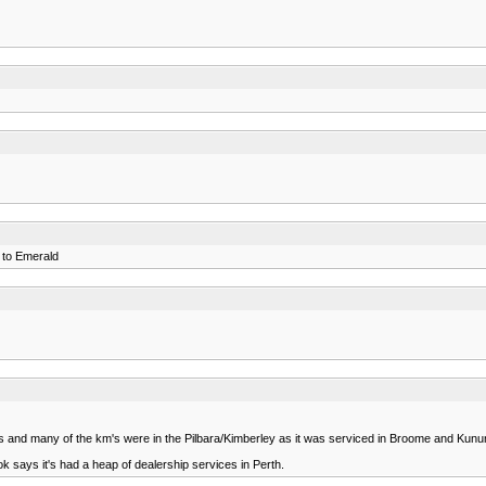
1 to Emerald
 kms and many of the km's were in the Pilbara/Kimberley as it was serviced in Broome and Ku
ook says it's had a heap of dealership services in Perth.