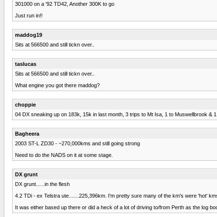
301000 on a '92 TD42, Another 300K to go
Just run in!!
maddog19
Sits at 566500 and still tickn over..
taslucas
Sits at 566500 and still tickn over..
What engine you got there maddog?
choppie
04 DX sneaking up on 183k, 15k in last month, 3 trips to Mt Isa, 1 to Muswellbrook & 
Bagheera
2003 ST-L ZD30 - ~270,000kms and still going strong
Need to do the NADS on it at some stage.
DX grunt
DX grunt......in the flesh
4.2 TDi - ex Telstra ute.......225,396km. I'm pretty sure many of the km's were 'hot'
It was either based up there or did a heck of a lot of driving to/from Perth as the log b