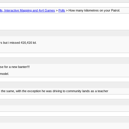
ls, Interactive Mapping and 4x4 Games
>
Polls
> How many kilometres on your Patrol.
s but i missed 416,416 lol.
use for a new banter!!!
 model.
re the same, with the exception he was driving to community lands as a teacher