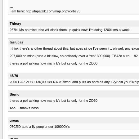
---
I am here: http://tapatalk.com/map.php?cybsv3
Thirsty
267KLMs on mine, she will clock them up quick now. I'm doing 1200klms a week.
taslucas
I think there's another thread about this, but ages since I've seen it .. oh well, any exc
297,000 on mine (runs a bit slow, so definitely over a 'real' 300,000). TB42e auto ... 92
theres a poll asking how many k's but its only for the ZD30
45/70
2000 GU2 ZD30 136,000.ks NADS fitted, and pull's as hard as any 12yr old your likely
Bigrig
theres a poll asking how many k's but its only for the ZD30
Aha ... thanks boss.
gregs
07CRD auto a fly poop under 109000k's
Parra