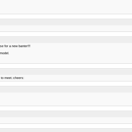
use for a new banter!!!
 model.
 to meet.:cheers: