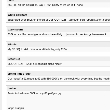
356,000 on the old girl. 95 GQ TD42. plenty of life left in it i hope.
White Elephant
Just rolled over 350k on the old girl, 95 GQ RD28T, although I did rebuild it after a c
ozzymalone
320k on a 4.5ltr petrol/gas and runs beautifully......just run in i reckon ;) :bananarock:
Winnie
My 92 GQ TB42E manual is still a baby, only 285k
GreenGQ
95 GQ RD28T 322k, still chuggin along nicely.
spring_ridge_guy
Got myself a 91 model tb42 with 480 000k's on the clock with everything but the head st
timbar
Just clocked over 600k on my 88 pet/gas gq
tappa crappin