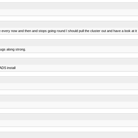
ry now and then and stops going round I should pull the cluster out and have a look at it I su
hugs along strong.
ADS install