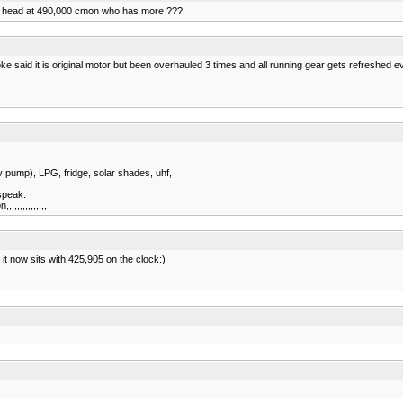
m the head at 490,000 cmon who has more ???
e said it is original motor but been overhauled 3 times and all running gear gets refreshed e
2v pump), LPG, fridge, solar shades, uhf,
speak.
,,,,,,,,,,,,
 it now sits with 425,905 on the clock:)