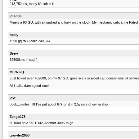
213,752 k's, many k's left in it!!
jman69
Mine's a 98 GU. with a hundred and forty on the clock. My mechanic calls it the Patrol t
healy
1990 gq rb30 carb 249,374
Drew
32500kms (rough)
MC97GQ
Just ticked over 482000, on my 97 GQ, goes like a scalded cat, doesn't use oil between c
All in all a damn good truck.
jaxt
366k...minter TI!! I've put about 67k on it in 2.5years of ownership
Tango173
301000 on a '92 TD42, Another 300K to go
growler2058