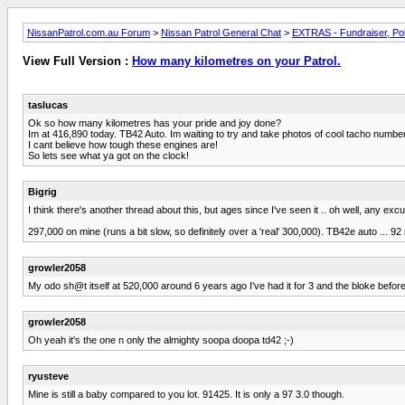
NissanPatrol.com.au Forum
>
Nissan Patrol General Chat
>
EXTRAS - Fundraiser, Pol
View Full Version :
How many kilometres on your Patrol.
taslucas
Ok so how many kilometres has your pride and joy done?
Im at 416,890 today. TB42 Auto. Im waiting to try and take photos of cool tacho number
I cant believe how tough these engines are!
So lets see what ya got on the clock!
Bigrig
I think there's another thread about this, but ages since I've seen it .. oh well, any exc
297,000 on mine (runs a bit slow, so definitely over a 'real' 300,000). TB42e auto ... 92
growler2058
My odo sh@t itself at 520,000 around 6 years ago I've had it for 3 and the bloke befo
growler2058
Oh yeah it's the one n only the almighty soopa doopa td42 ;-)
ryusteve
Mine is still a baby compared to you lot. 91425. It is only a 97 3.0 though.