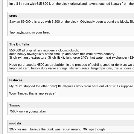
Im still in front with 615 890 k on the clock original and havent touched it apart fro
stets
Saw an 89 GQ this arvo with 3,200 on the clock. Obviously been around the block. Blok
Tap,tap,tapping in your head
The BigFella
550,000 all original running gear including clutch.
does heavy towing 90% of the time up and down this wide brown country.
3inch exhaust, extractors, 3inch lift kit, light force 240's, hot water heat exchanger (1
Have purchased a 4500 as a rebuilder, in the process of building another donk as we 
Imported cam, heavy duty valve springs, titanium seats, forged pistons, this list goes on,,,
taslucas
My ODO stopped the other day:( Its all guess work from here on! lol or fix it i suppose.
Wow Timbar, that is impressive:)
Timmo
75687 only a young taker
mudski
297k for me. I believe the donk was rebuilt around 70k ago though...