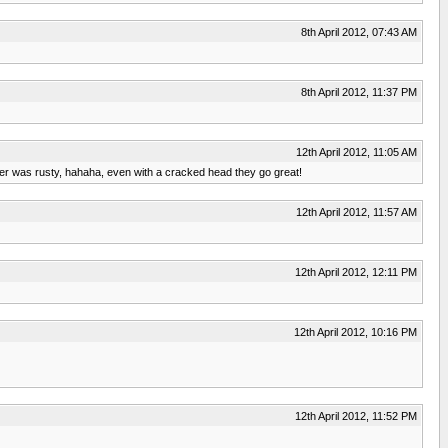
8th April 2012, 07:43 AM
8th April 2012, 11:37 PM
12th April 2012, 11:05 AM
der was rusty, hahaha, even with a cracked head they go great!
12th April 2012, 11:57 AM
12th April 2012, 12:11 PM
12th April 2012, 10:16 PM
12th April 2012, 11:52 PM