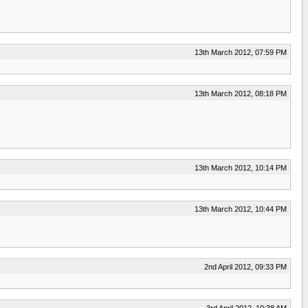
13th March 2012, 07:59 PM
13th March 2012, 08:18 PM
13th March 2012, 10:14 PM
13th March 2012, 10:44 PM
2nd April 2012, 09:33 PM
3rd April 2012, 10:38 AM