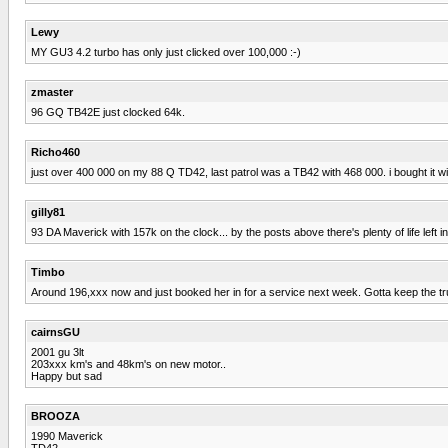
Lewy
MY GU3 4.2 turbo has only just clicked over 100,000 :-)
zmaster
96 GQ TB42E just clocked 64k.
Richo460
just over 400 000 on my 88 Q TD42, last patrol was a TB42 with 468 000. i bought it w
gilly81
93 DA Maverick with 157k on the clock... by the posts above there's plenty of life left in
Timbo
Around 196,xxx now and just booked her in for a service next week. Gotta keep the tr
cairnsGU
2001 gu 3lt
203xxx km's and 48km's on new motor..
Happy but sad
BROOZA
1990 Maverick
TD42