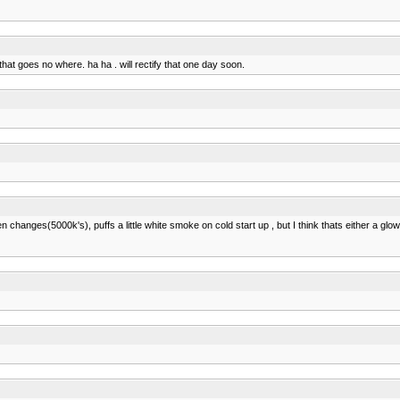
hat goes no where. ha ha . will rectify that one day soon.
hanges(5000k's), puffs a little white smoke on cold start up , but I think thats either a glow 