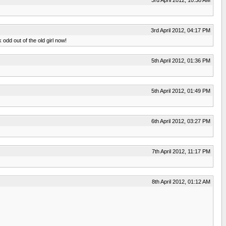
3rd April 2012, 04:17 PM
odd out of the old girl now!
5th April 2012, 01:36 PM
5th April 2012, 01:49 PM
6th April 2012, 03:27 PM
7th April 2012, 11:17 PM
8th April 2012, 01:12 AM