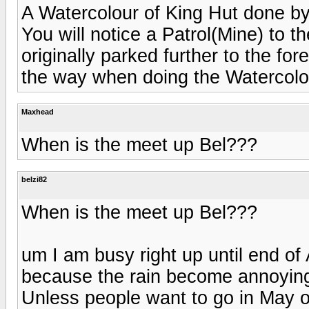
A Watercolour of King Hut done by
You will notice a Patrol(Mine) to t
originally parked further to the f
the way when doing the Watercolo
Maxhead
When is the meet up Bel???
belzi82
When is the meet up Bel???
um I am busy right up until end of
because the rain become annoying 
Unless people want to go in May 