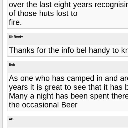
over the last eight years recognis
of those huts lost to
fire.
Sir Roofy
Thanks for the info bel handy to k
Bob
As one who has camped in and aro
years it is great to see that it has 
Many a night has been spent there t
the occasional Beer
AB