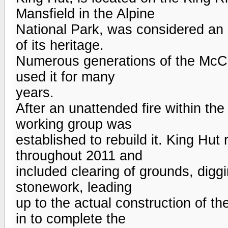
Mansfield in the Alpine
National Park, was considered an 
of its heritage.
Numerous generations of the McC
used it for many
years.
After an unattended fire within the
working group was
established to rebuild it. King Hu
throughout 2011 and
included clearing of grounds, digg
stonework, leading
up to the actual construction of t
in to complete the