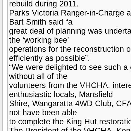
rebuild during 2011.
Parks Victoria Ranger-in-Charge a
Bart Smith said “a
great deal of planning was undert
the ‘working bee’
operations for the reconstruction
efficiently as possible”.
“We were delighted to see such a g
without all of the
volunteers from the VHCHA, intere
enthusiastic locals, Mansfield
Shire, Wangaratta 4WD Club, CFA
not have been able
to complete the King Hut restoratio
The President of the VHCHA, Ken 