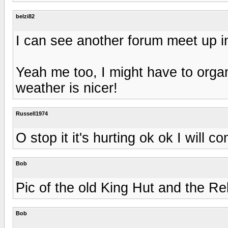
belzi82
I can see another forum meet up 
Yeah me too, I might have to orga
weather is nicer!
Russell1974
O stop it it's hurting ok ok I will 
Bob
Pic of the old King Hut and the Re
Bob