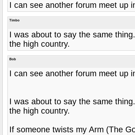
I can see another forum meet up 
Timbo
I was about to say the same thing
the high country.
Bob
I can see another forum meet up 
I was about to say the same thing
the high country.
If someone twists my Arm (The G