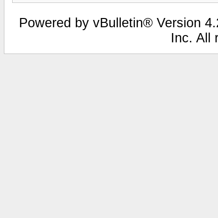
Powered by vBulletin® Version 4.2
Inc. All