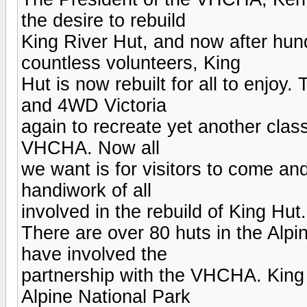
the desire to rebuild
King River Hut, and now after hun
countless volunteers, King
Hut is now rebuilt for all to enjoy.
and 4WD Victoria
again to recreate yet another clas
VHCHA. Now all
we want is for visitors to come an
handiwork of all
involved in the rebuild of King Hut.
There are over 80 huts in the Alpi
have involved the
partnership with the VHCHA. King Hu
Alpine National Park