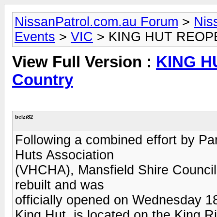
NissanPatrol.com.au Forum
>
Nis
Events
>
VIC
> KING HUT REOPEN
View Full Version :
KING H
Country
belzi82
Following a combined effort by Par
Huts Association
(VHCHA), Mansfield Shire Council
rebuilt and was
officially opened on Wednesday 1
King Hut, is located on the King R