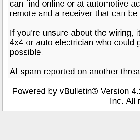
can find online or at automotive a
remote and a receiver that can be
If you're unsure about the wiring, 
4x4 or auto electrician who could g
possible.
AI spam reported on another threa
Powered by vBulletin® Version 4.2
Inc. All