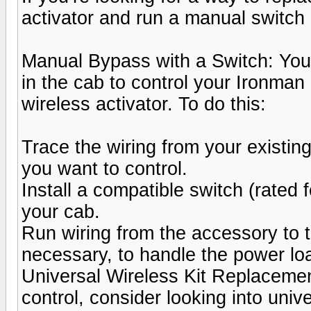
activator and run a manual switch 
Manual Bypass with a Switch: You c
in the cab to control your Ironman
wireless activator. To do this:
Trace the wiring from your existing
you want to control.
Install a compatible switch (rated 
your cab.
Run wiring from the accessory to th
necessary, to handle the power lo
Universal Wireless Kit Replacement
control, consider looking into unive