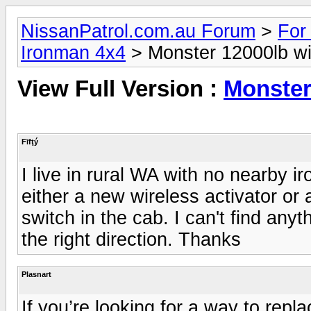
NissanPatrol.com.au Forum
>
For
Ironman 4x4
> Monster 12000lb wi
View Full Version :
Monster
Fīfţý
I live in rural WA with no nearby i
either a new wireless activator or
switch in the cab. I can't find any
the right direction. Thanks
Plasnart
If you’re looking for a way to rep