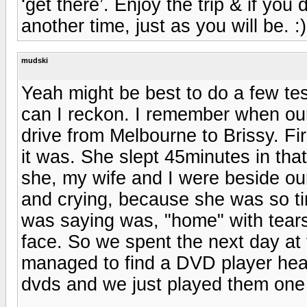
‘get there’. Enjoy the trip & if you do
another time, just as you will be. :)
mudski
Yeah might be best to do a few test
can I reckon. I remember when ou
drive from Melbourne to Brissy. F
it was. She slept 45minutes in tha
she, my wife and I were beside ou
and crying, because she was so tir
was saying was, "home" with tears
face. So we spent the next day at 
managed to find a DVD player hea
dvds and we just played them one af