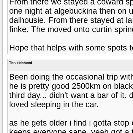
From there we stayed a coward spr
one night at algebuckina then on 
dalhousie. From there stayed at lam
finke. The moved onto curtin sprin
Hope that helps with some spots t
Throbbinhood
Been doing the occasional trip wi
he is pretty good 2500km on black 
third day... didn't want a bar of it.
loved sleeping in the car.
as he gets older i find i gotta sto
keeps everyone sane. yeah got a t