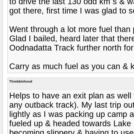
to drive the last 130 odd km`s & 
got there, first time I was glad to 
Went through a lot more fuel than p
Glad I bailed, heard later that th
Oodnadatta Track further north fo
Carry as much fuel as you can & 
Throbbinhood
Helps to have an exit plan as well
any outback track). My last trip ou
lightly as I was packing up camp 
fueled up & headed towards Lake Ey
becoming slippery & having to use