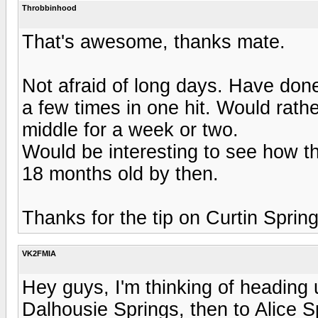
Throbbinhood
That's awesome, thanks mate.
Not afraid of long days. Have don
a few times in one hit. Would rathe
middle for a week or two.
Would be interesting to see how th
18 months old by then.
Thanks for the tip on Curtin Springs, 
VK2FMIA
Hey guys, I'm thinking of heading
Dalhousie Springs, then to Alice 