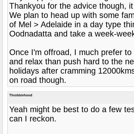
Thankyou for the advice though, it 
We plan to head up with some fami
of Mel > Adelaide in a day type th
Oodnadatta and take a week-week a
Once I'm offroad, I much prefer to 
and relax than push hard to the ne
holidays after cramming 12000kms 
on road though.
Throbbinhood
Yeah might be best to do a few test
can I reckon.