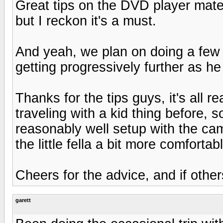
Great tips on the DVD player mate,
but I reckon it's a must.
And yeah, we plan on doing a few 
getting progressively further as h
Thanks for the tips guys, it's all r
traveling with a kid thing before, s
reasonably well setup with the ca
the little fella a bit more comfortab
Cheers for the advice, and if othe
garett