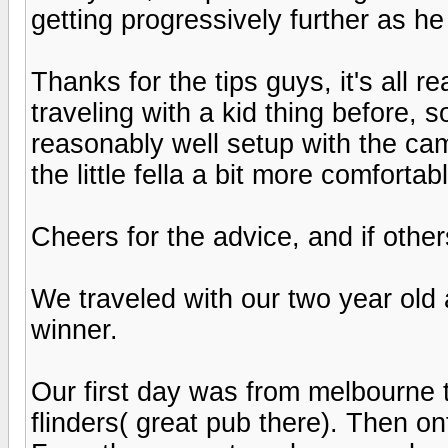
getting progressively further as h
Thanks for the tips guys, it's all r
traveling with a kid thing before, s
reasonably well setup with the ca
the little fella a bit more comfortab
Cheers for the advice, and if othe
We traveled with our two year old 
winner.
Our first day was from melbourne 
flinders( great pub there). Then o