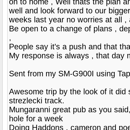
on to home , Well thats the plan a
well and look forward to our bigge
weeks last year no worries at all 
Be open to a change of plans , de
,
People say it's a push and that tha
My response is always , that day 
Sent from my SM-G900I using Tap
Awesome trip by the look of it did s
strezlecki track.
Mungaranni great pub as you said
hole for a week
Doing Haddons , cameron and poep