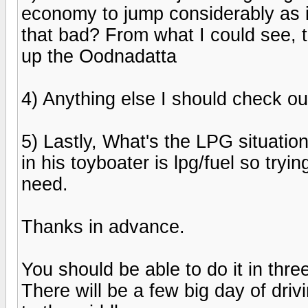
economy to jump considerably as i
that bad? From what I could see, 
up the Oodnadatta
4) Anything else I should check o
5) Lastly, What's the LPG situation
in his toyboater is lpg/fuel so tryi
need.
Thanks in advance.
You should be able to do it in thr
There will be a few big day of driv