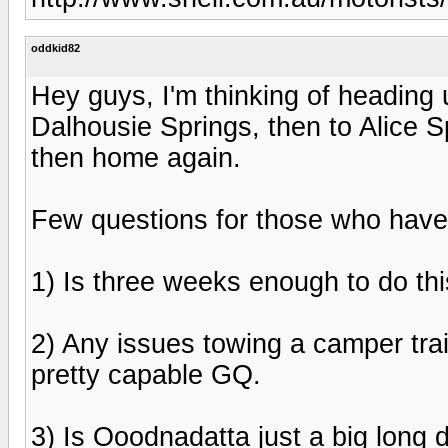
oddkid82
Hey guys, I'm thinking of heading
Dalhousie Springs, then to Alice 
then home again.
Few questions for those who have 
1) Is three weeks enough to do th
2) Any issues towing a camper tra
pretty capable GQ.
3) Is Ooodnadatta just a big long 