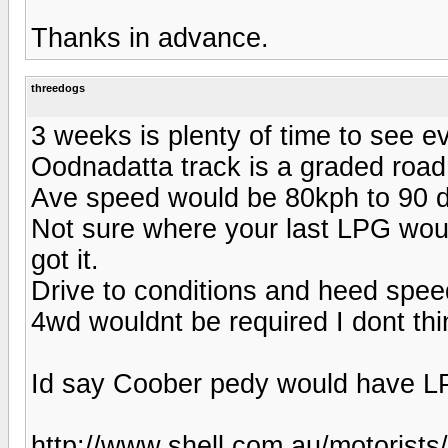
Thanks in advance.
threedogs
3 weeks is plenty of time to see e
Oodnadatta track is a graded road s
Ave speed would be 80kph to 90 d
Not sure where your last LPG woul
got it.
Drive to conditions and heed spee
4wd wouldnt be required I dont thi
Id say Coober pedy would have 
http://www.shell.com.au/motorists/