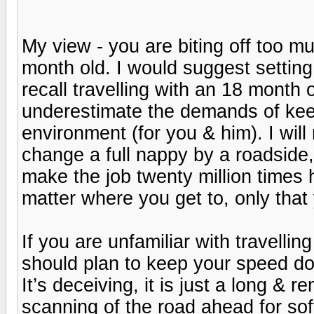
My view - you are biting off too muc
month old. I would suggest setting 
recall travelling with an 18 month 
underestimate the demands of keep
environment (for you & him). I will
change a full nappy by a roadside, i
make the job twenty million times h
matter where you get to, only that
If you are unfamiliar with travelli
should plan to keep your speed dow
It’s deceiving, it is just a long & 
scanning of the road ahead for soft