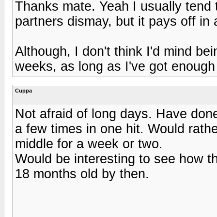
Thanks mate. Yeah I usually tend 
partners dismay, but it pays off in 
Although, I don't think I'd mind b
weeks, as long as I've got enough
Cuppa
Not afraid of long days. Have don
a few times in one hit. Would rathe
middle for a week or two.
Would be interesting to see how th
18 months old by then.