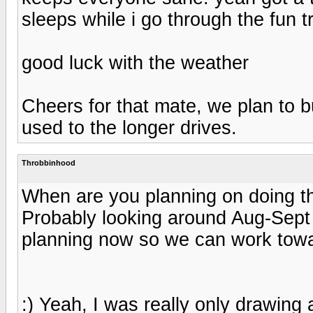
sleeps while i go through the fun t
good luck with the weather
Cheers for that mate, we plan to b
used to the longer drives.
Throbbinhood
When are you planning on doing th
Probably looking around Aug-Sept 
planning now so we can work towar
:) Yeah, I was really only drawin