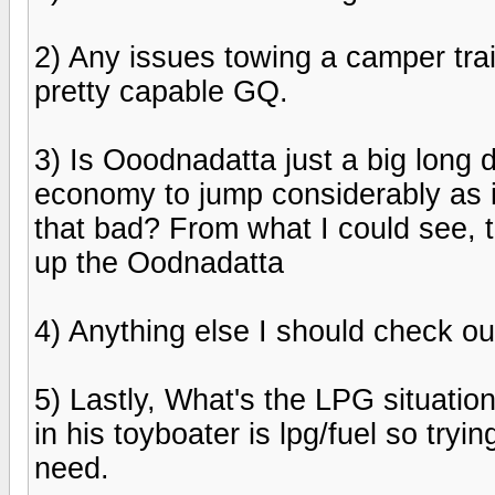
2) Any issues towing a camper tra
pretty capable GQ.
3) Is Ooodnadatta just a big long 
economy to jump considerably as i
that bad? From what I could see, 
up the Oodnadatta
4) Anything else I should check o
5) Lastly, What's the LPG situation
in his toyboater is lpg/fuel so tryi
need.