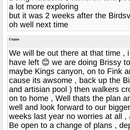
a lot more exploring
but it was 2 weeks after the Birdsv
oh well next time
Cuppa
We will be out there at that time , 
have left 😊 we are doing Brissy t
maybe Kings canyon, on to Fink a
cause its awsome , back up the Bi
and artisian pool ) then walkers 
on to home , Well thats the plan a
well and look forward to our bigge
weeks last year no worries at all 
Be open to a change of plans , de