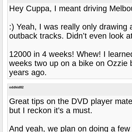
Hey Cuppa, I meant driving Melbo
:) Yeah, I was really only drawin
outback tracks. Didn’t even look a
12000 in 4 weeks! Whew! I learne
weeks two up on a bike on Ozzie 
years ago.
oddkid82
Great tips on the DVD player mate,
but I reckon it's a must.
And yeah, we plan on doing a few 