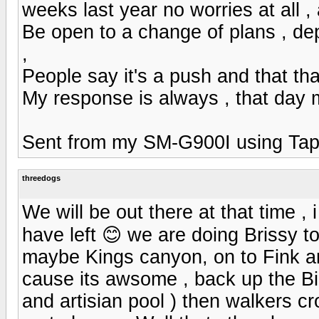
weeks last year no worries at all 
Be open to a change of plans , de
,
People say it's a push and that tha
My response is always , that day 
Sent from my SM-G900I using Tap
threedogs
We will be out there at that time , 
have left 😊 we are doing Brissy t
maybe Kings canyon, on to Fink a
cause its awsome , back up the Bi
and artisian pool ) then walkers 