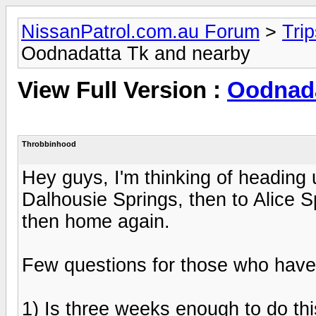
NissanPatrol.com.au Forum
>
Tri
Oodnadatta Tk and nearby
View Full Version :
Oodnada
Throbbinhood
Hey guys, I'm thinking of heading
Dalhousie Springs, then to Alice 
then home again.
Few questions for those who have 
1) Is three weeks enough to do th