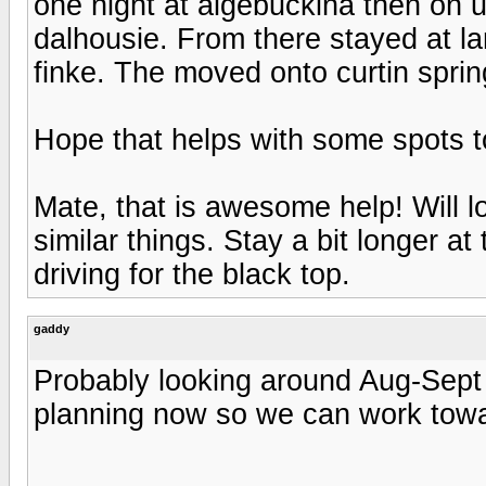
one night at algebuckina then on 
dalhousie. From there stayed at lam
finke. The moved onto curtin sprin
Hope that helps with some spots t
Mate, that is awesome help! Will l
similar things. Stay a bit longer a
driving for the black top.
gaddy
Probably looking around Aug-Sept 
planning now so we can work towar