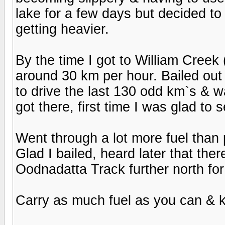
lake for a few days but decided t
getting heavier.
By the time I got to William Creek (
around 30 km per hour. Bailed ou
to drive the last 130 odd km`s & 
got there, first time I was glad to 
Went through a lot more fuel than p
Glad I bailed, heard later that th
Oodnadatta Track further north fo
Carry as much fuel as you can & 