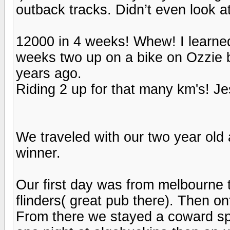
outback tracks. Didn’t even look a
12000 in 4 weeks! Whew! I learne
weeks two up on a bike on Ozzie 
years ago.
Riding 2 up for that many km's! 
We traveled with our two year old 
winner.
Our first day was from melbourne 
flinders( great pub there). Then o
From there we stayed a coward spr