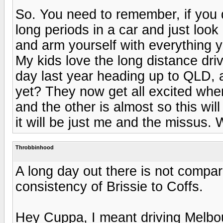
So. You need to remember, if you do
long periods in a car and just look
and arm yourself with everything
My kids love the long distance dr
day last year heading up to QLD, 
yet? They now get all excited whe
and the other is almost so this wil
it will be just me and the missus.
Throbbinhood
A long day out there is not compara
consistency of Brissie to Coffs.
Hey Cuppa, I meant driving Melbo