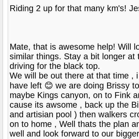
Riding 2 up for that many km's! 
Mate, that is awesome help! Will l
similar things. Stay a bit longer a
driving for the black top.
We will be out there at that time , 
have left 😊 we are doing Brissy t
maybe Kings canyon, on to Fink a
cause its awsome , back up the Bi
and artisian pool ) then walkers 
on to home , Well thats the plan a
well and look forward to our bigge