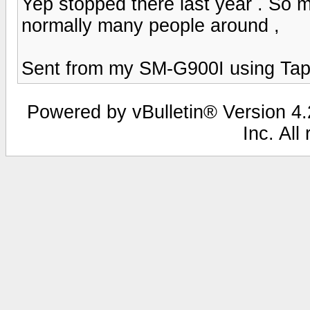
Yep stopped there last year . So m
normally many people around ,
Sent from my SM-G900I using Tap
Powered by vBulletin® Version 4.2
Inc. All