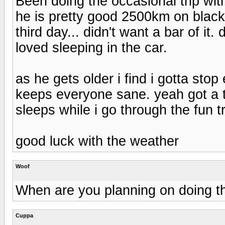
Been doing the occasional trip wi
he is pretty good 2500km on black 
third day... didn't want a bar of it.
loved sleeping in the car.
as he gets older i find i gotta sto
keeps everyone sane. yeah got a t
sleeps while i go through the fun t
good luck with the weather
Woof
When are you planning on doing th
Cuppa