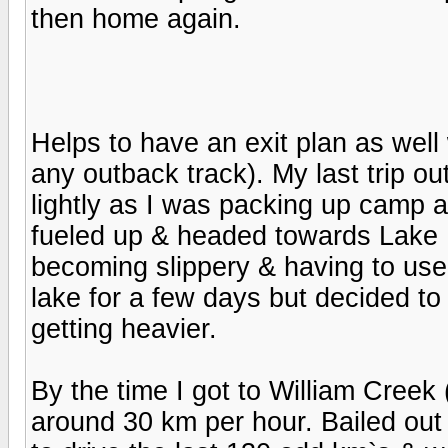
then home again.
Helps to have an exit plan as well
any outback track). My last trip ou
lightly as I was packing up camp 
fueled up & headed towards Lake Ey
becoming slippery & having to use
lake for a few days but decided t
getting heavier.
By the time I got to William Creek (
around 30 km per hour. Bailed ou