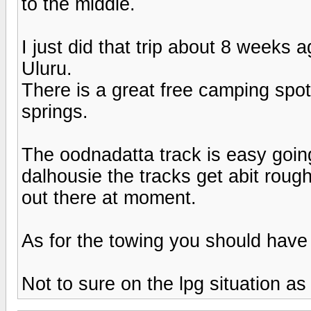
to the middle.
I just did that trip about 8 weeks a
Uluru.
There is a great free camping spot
springs.
The oodnadatta track is easy goi
dalhousie the tracks get abit roug
out there at moment.
As for the towing you should have
Not to sure on the lpg situation as