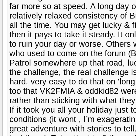
far more so at speed. A long day o
relatively relaxed consistency of 
all the time. You may get lucky & 
then it pays to take it steady. It 
to ruin your day or worse. Others 
who used to come on the forum (Bil
Patrol somewhere up that road, luck
the challenge, the real challenge
hard, very easy to do that on ‘lon
too that VK2FMIA & oddkid82 were 
rather than sticking with what they 
If it took you all your holiday jus
conditions (it wont , I’m exagerat
great adventure with stories to tel