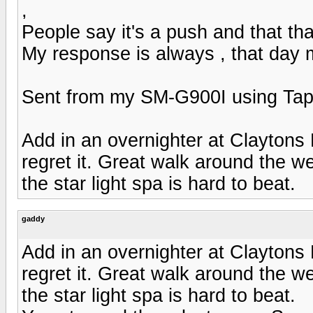
,
People say it's a push and that tha
My response is always , that day 
Sent from my SM-G900I using Tap
Add in an overnighter at Claytons
regret it. Great walk around the 
the star light spa is hard to beat.
gaddy
Add in an overnighter at Claytons
regret it. Great walk around the 
the star light spa is hard to beat.