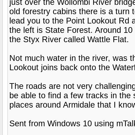
just over the Wollombi River bridg
old forestry cabins there is a turn 
lead you to the Point Lookout Rd 
the left is State Forest. Around 10
the Styx River called Wattle Flat.
Not much water in the river, was t
Lookout joins back onto the Waterf
The roads are not very challenging 
be able to find a few tracks in the
places around Armidale that I know
Sent from Windows 10 using mTal