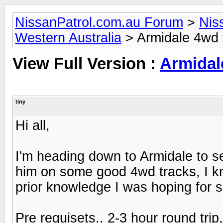
NissanPatrol.com.au Forum
>
Nis
Western Australia
> Armidale 4wd t
View Full Version :
Armidal
tiny
Hi all,
I'm heading down to Armidale to s
him on some good 4wd tracks, I kn
prior knowledge I was hoping for 
Pre requisets.. 2-3 hour round tri