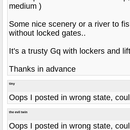
medium )
Some nice scenery or a river to f
without locked gates..
It's a trusty Gq with lockers and li
Thanks in advance
tiny
Oops I posted in wrong state, co
the evil twin
Oops I posted in wrong state, co