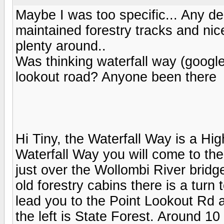
Maybe I was too specific... Any dec
maintained forestry tracks and nic
plenty around..
Was thinking waterfall way (google
lookout road? Anyone been there
Hi Tiny, the Waterfall Way is a Hi
Waterfall Way you will come to th
just over the Wollombi River bridg
old forestry cabins there is a turn 
lead you to the Point Lookout Rd 
the left is State Forest. Around 10