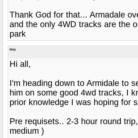
Thank God for that... Armadale over
and the only 4WD tracks are the o
park
tiny
Hi all,
I'm heading down to Armidale to s
him on some good 4wd tracks, I kn
prior knowledge I was hoping for 
Pre requisets.. 2-3 hour round tri
medium )