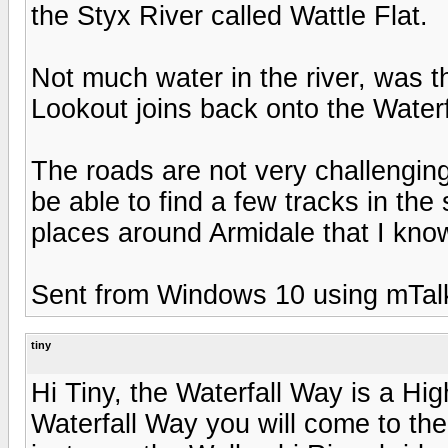
the Styx River called Wattle Flat.
Not much water in the river, was t
Lookout joins back onto the Waterf
The roads are not very challenging 
be able to find a few tracks in the
places around Armidale that I know
Sent from Windows 10 using mTal
tiny
Hi Tiny, the Waterfall Way is a Hi
Waterfall Way you will come to th