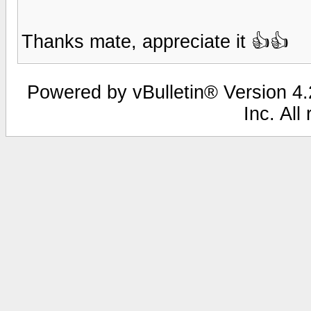
Thanks mate, appreciate it 👍👍
Powered by vBulletin® Version 4.2
Inc. All