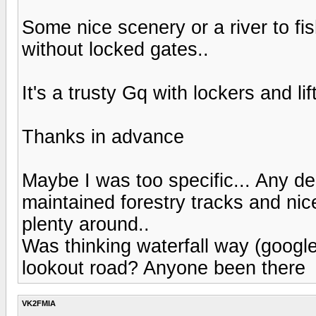
Some nice scenery or a river to f
without locked gates..
It's a trusty Gq with lockers and li
Thanks in advance
Maybe I was too specific... Any dec
maintained forestry tracks and nic
plenty around..
Was thinking waterfall way (google
lookout road? Anyone been there
VK2FMIA