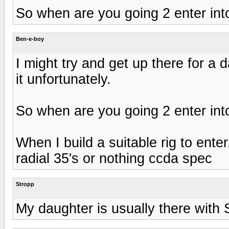
So when are you going 2 enter int
Ben-e-boy
I might try and get up there for a
it unfortunately.
So when are you going 2 enter int
When I build a suitable rig to enter
radial 35's or nothing ccda spec
Stropp
My daughter is usually there with 