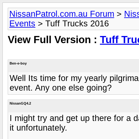
NissanPatrol.com.au Forum
>
Nis
Events
> Tuff Trucks 2016
View Full Version :
Tuff Tr
Ben-e-boy
Well Its time for my yearly pilgrim
event. Any one else going?
NissanGQ4.2
I might try and get up there for a
it unfortunately.