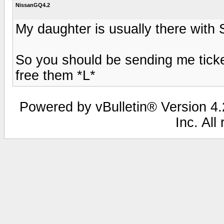
NissanGQ4.2
My daughter is usually there with 
So you should be sending me tick
free them *L*
Powered by vBulletin® Version 4.2
Inc. All