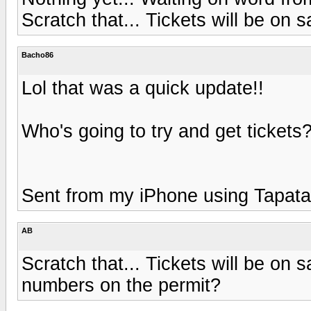
Scratch that... Tickets will be on s
Bacho86
Lol that was a quick update!!
Who's going to try and get tickets
Sent from my iPhone using Tapata
AB
Scratch that... Tickets will be on s
numbers on the permit?