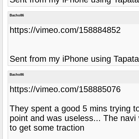
Bacho86
https://vimeo.com/158884852
Sent from my iPhone using Tapata
Bacho86
https://vimeo.com/158885076
They spent a good 5 mins trying t
point and was useless... The navi 
to get some traction