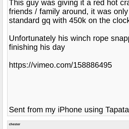
This guy was giving it a red hot cr
friends / family around, it was only
standard gq with 450k on the clock
Unfortunately his winch rope snap
finishing his day
https://vimeo.com/158886495
Sent from my iPhone using Tapata
chester