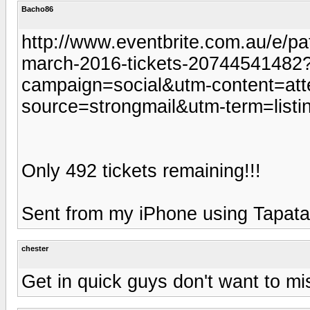
Bacho86
http://www.eventbrite.com.au/e/pa
march-2016-tickets-20744541482
campaign=social&utm-content=at
source=strongmail&utm-term=listi
Only 492 tickets remaining!!!
Sent from my iPhone using Tapata
chester
Get in quick guys don't want to mi