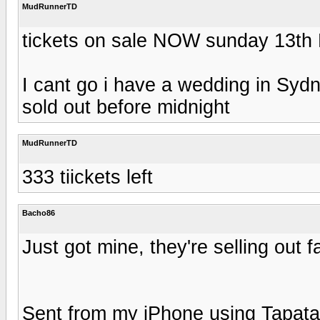
MudRunnerTD
tickets on sale NOW sunday 13th
I cant go i have a wedding in Sydn
sold out before midnight
MudRunnerTD
333 tiickets left
Bacho86
Just got mine, they're selling out fa
Sent from my iPhone using Tapata