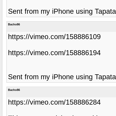
Sent from my iPhone using Tapata
Bacho86
https://vimeo.com/158886109
https://vimeo.com/158886194
Sent from my iPhone using Tapata
Bacho86
https://vimeo.com/158886284