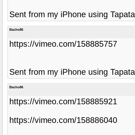
Sent from my iPhone using Tapata
Bacho86
https://vimeo.com/158885757
Sent from my iPhone using Tapata
Bacho86
https://vimeo.com/158885921
https://vimeo.com/158886040