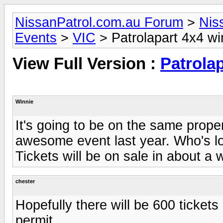
NissanPatrol.com.au Forum
>
Nis
Events
>
VIC
> Patrolapart 4x4 w
View Full Version :
Patrola
Winnie
It's going to be on the same prope
awesome event last year. Who's lo
Tickets will be on sale in about a 
chester
Hopefully there will be 600 tickets 
permit.