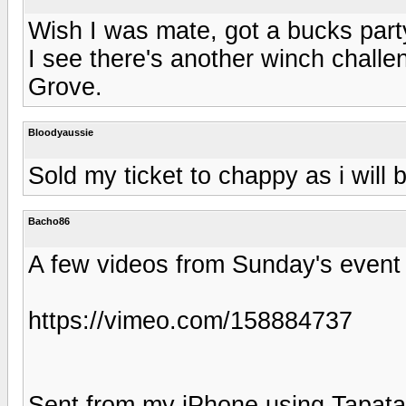
Wish I was mate, got a bucks party
I see there's another winch chall
Grove.
Bloodyaussie
Sold my ticket to chappy as i will 
Bacho86
A few videos from Sunday's event
https://vimeo.com/158884737
Sent from my iPhone using Tapata