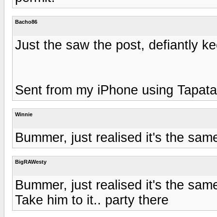
Bacho86
Just the saw the post, defiantly ke
Sent from my iPhone using Tapata
Winnie
Bummer, just realised it's the s
BigRAWesty
Bummer, just realised it's the s
Take him to it.. party there