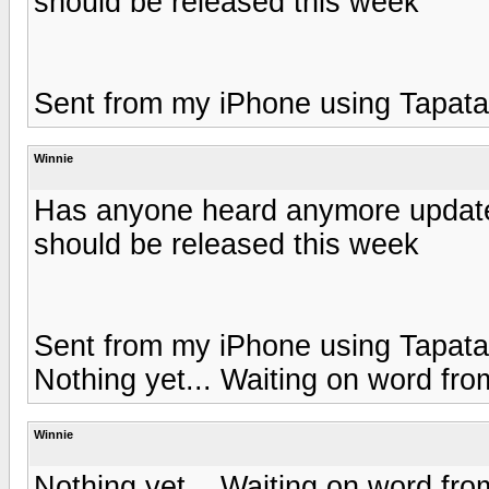
should be released this week
Sent from my iPhone using Tapata
Winnie
Has anyone heard anymore updates
should be released this week
Sent from my iPhone using Tapata
Nothing yet... Waiting on word fro
Winnie
Nothing yet... Waiting on word fro