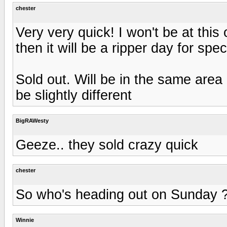
chester
Very very quick! I won't be at this 
then it will be a ripper day for spec
Sold out. Will be in the same area 
be slightly different
BigRAWesty
Geeze.. they sold crazy quick
chester
So who's heading out on Sunday 
Winnie