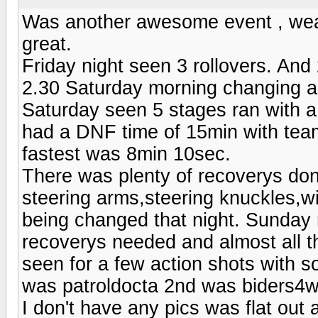
Was another awesome event , weat
great.
Friday night seen 3 rollovers. An
2.30 Saturday morning changing a
Saturday seen 5 stages ran with a
had a DNF time of 15min with tea
fastest was 8min 10sec.
There was plenty of recoverys don
steering arms,steering knuckles,wi
being changed that night. Sunday 
recoverys needed and almost all t
seen for a few action shots with so
was patroldocta 2nd was biders4wd
I don't have any pics was flat out