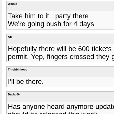
Winnie
Take him to it.. party there
We're going bush for 4 days
AB
Hopefully there will be 600 tickets 
permit. Yep, fingers crossed they g
Throbbinhood
I'll be there.
Bacho86
Has anyone heard anymore updates