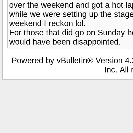
over the weekend and got a hot la
while we were setting up the stage
weekend I reckon lol.
For those that did go on Sunday h
would have been disappointed.
Powered by vBulletin® Version 4.2
Inc. All