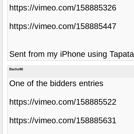
https://vimeo.com/158885326
https://vimeo.com/158885447
Sent from my iPhone using Tapata
Bacho86
One of the bidders entries
https://vimeo.com/158885522
https://vimeo.com/158885631