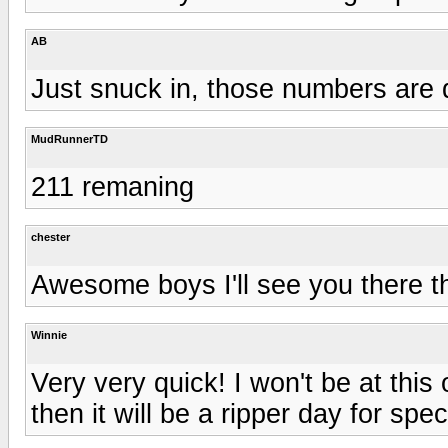
AB
Just snuck in, those numbers are d
MudRunnerTD
211 remaning
chester
Awesome boys I'll see you there th
Winnie
Very very quick! I won't be at this 
then it will be a ripper day for spec