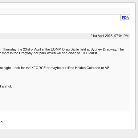
PDA
21st April 2015, 07:04 PM
n Thursday the 23rd of April at the EOMM Drag Battle held at Sydney Dragway. The
ar meet in the Dragway car park which will see close to 1000 cars!
 the night. Look for the XFORCE or maybe our lifted Holden Colorado or VE
t a shot.
ed.