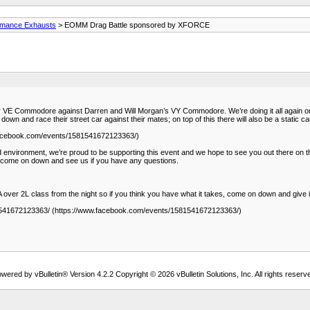
rmance Exhausts
> EOMM Drag Battle sponsored by XFORCE
r VE Commodore against Darren and Will Morgan’s VY Commodore. We’re doing it all again o
n and race their street car against their mates; on top of this there will also be a static c
.facebook.com/events/1581541672123363/)
led environment, we’re proud to be supporting this event and we hope to see you out there on
come on down and see us if you have any questions.
over 2L class from the night so if you think you have what it takes, come on down and give i
81541672123363/ (https://www.facebook.com/events/1581541672123363/)
wered by vBulletin® Version 4.2.2 Copyright © 2026 vBulletin Solutions, Inc. All rights reserv