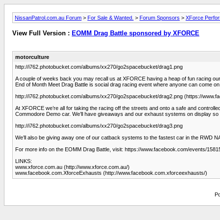
NissanPatrol.com.au Forum
>
For Sale & Wanted.
>
Forum Sponsors
>
XForce Perfo
View Full Version :
EOMM Drag Battle sponsored by XFORCE
motorculture
http://i762.photobucket.com/albums/xx270/go2spacebucket/drag1.png
A couple of weeks back you may recall us at XFORCE having a heap of fun racing ou
End of Month Meet Drag Battle is social drag racing event where anyone can come on dow
http://i762.photobucket.com/albums/xx270/go2spacebucket/drag2.png (https://www
At XFORCE we’re all for taking the racing off the streets and onto a safe and control
Commodore Demo car. We’ll have giveaways and our exhaust systems on display so 
http://i762.photobucket.com/albums/xx270/go2spacebucket/drag3.png
We’ll also be giving away one of our catback systems to the fastest car in the RWD NA 
For more info on the EOMM Drag Battle, visit: https://www.facebook.com/events/15
LINKS:
www.xforce.com.au (http://www.xforce.com.au/)
www.facebook.com.XforceExhausts (http://www.facebook.com.xforceexhausts/)
Po