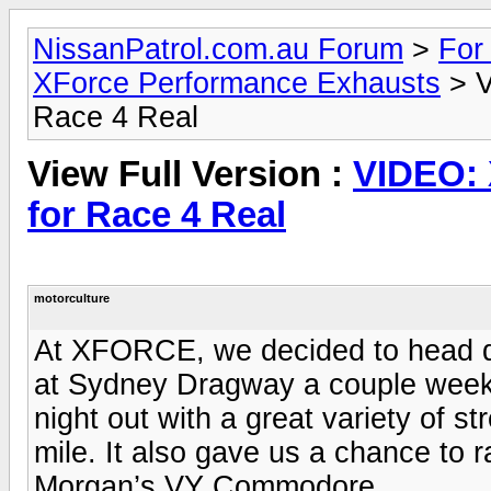
NissanPatrol.com.au Forum
>
For
XForce Performance Exhausts
> V
Race 4 Real
View Full Version :
VIDEO:
for Race 4 Real
motorculture
At XFORCE, we decided to head do
at Sydney Dragway a couple weeks 
night out with a great variety of s
mile. It also gave us a chance to
Morgan’s VY Commodore.