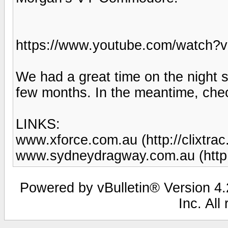
https://www.youtube.com/watch?
We had a great time on the night s
few months. In the meantime, chec
LINKS:
www.xforce.com.au (http://clixtra
www.sydneydragway.com.au (http
Powered by vBulletin® Version 4.2
Inc. All