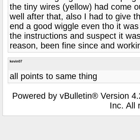
the tiny wires (yellow) had come o
well after that, also I had to give 
end a good wiggle even tho it was
the instructions and suspect it w
reason, been fine since and workin
kevin07
all points to same thing
Powered by vBulletin® Version 4.2
Inc. All