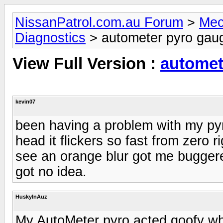
NissanPatrol.com.au Forum
>
Mec
Diagnostics
> autometer pyro gau
View Full Version :
automet
kevin07
been having a problem with my pyr
head it flickers so fast from zero 
see an orange blur got me bugger
got no idea.
HuskyInAuz
My AutoMeter pyro acted goofy when I