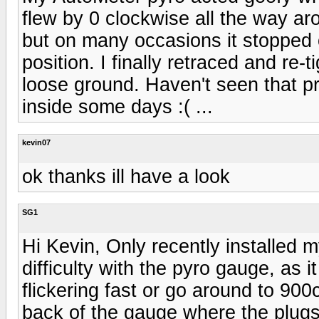
flew by 0 clockwise all the way aro
but on many occasions it stopped o
position. I finally retraced and re
loose ground. Haven't seen that 
inside some days :( ...
kevin07
ok thanks ill have a look
SG1
Hi Kevin, Only recently installed 
difficulty with the pyro gauge, as it
flickering fast or go around to 90
back of the gauge where the plug