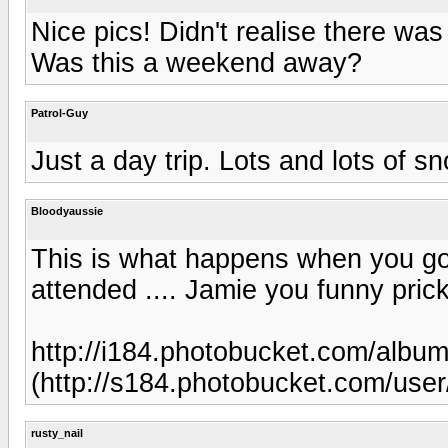
Nice pics! Didn't realise there w
Was this a weekend away?
Patrol-Guy
Just a day trip. Lots and lots of s
Bloodyaussie
This is what happens when you go 
attended .... Jamie you funny prick
http://i184.photobucket.com/alb
(http://s184.photobucket.com/us
rusty_nail