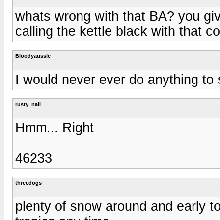
whats wrong with that BA? you giv
calling the kettle black with that 
Bloodyaussie
I would never ever do anything to 
rusty_nail
Hmm... Right
46233
threedogs
plenty of snow around and early to