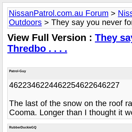
NissanPatrol.com.au Forum
>
Nis
Outdoors
> They say you never forge
View Full Version :
They say
Thredbo . . . .
Patrol-Guy
4622346224462254622646227
The last of the snow on the roof 
Cooma. Longer than I thought it w
RubberDuckieGQ