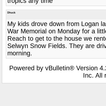
tropics any time
Dhuck
My kids drove down from Logan la
War Memorial on Monday for a littl
Reach to get to the house we rente
Selwyn Snow Fields. They are driv
morning.
Powered by vBulletin® Version 4.2
Inc. All