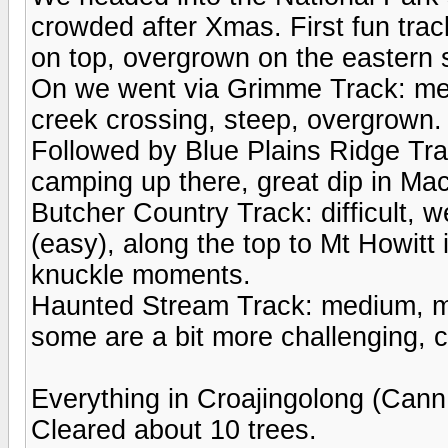
crowded after Xmas. First fun tr
on top, overgrown on the eastern 
On we went via Grimme Track: medi
creek crossing, steep, overgrown.
Followed by Blue Plains Ridge Tra
camping up there, great dip in Mac
Butcher Country Track: difficult,
(easy), along the top to Mt Howitt
knuckle moments.
Haunted Stream Track: medium, mo
some are a bit more challenging, 
Everything in Croajingolong (Cann
Cleared about 10 trees.