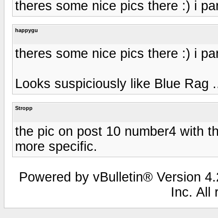
theres some nice pics there :) i part
happygu
theres some nice pics there :) i part
Looks suspiciously like Blue Rag ..
Stropp
the pic on post 10 number4 with th
more specific.
Powered by vBulletin® Version 4.2
Inc. All