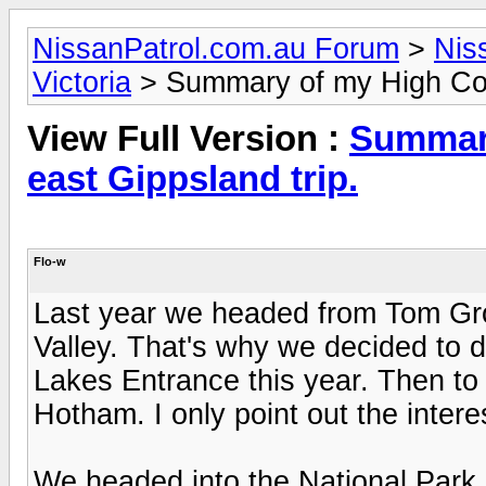
NissanPatrol.com.au Forum
>
Nis
Victoria
> Summary of my High Coun
View Full Version :
Summary
east Gippsland trip.
Flo-w
Last year we headed from Tom Gro
Valley. That's why we decided to d
Lakes Entrance this year. Then t
Hotham. I only point out the inter
We headed into the National Park 