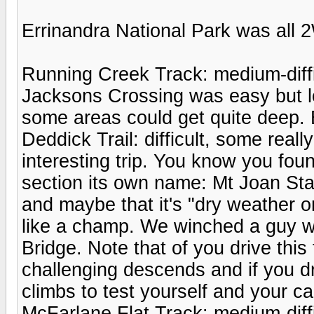
Errinandra National Park was all 2
Running Creek Track: medium-diff
Jacksons Crossing was easy but l
some areas could get quite deep. 
Deddick Trail: difficult, some reall
interesting trip. You know you foun
section its own name: Mt Joan Sta
and maybe that it's "dry weather 
like a champ. We winched a guy wi
Bridge. Note that of you drive this
challenging descends and if you dri
climbs to test yourself and your ca
McFarlane Flat Track: medium-diffi