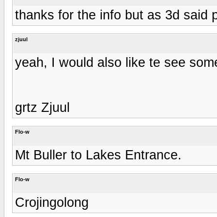
thanks for the info but as 3d said p
zjuul
yeah, I would also like te see som
grtz Zjuul
Flo-w
Mt Buller to Lakes Entrance.
Flo-w
Crojingolong