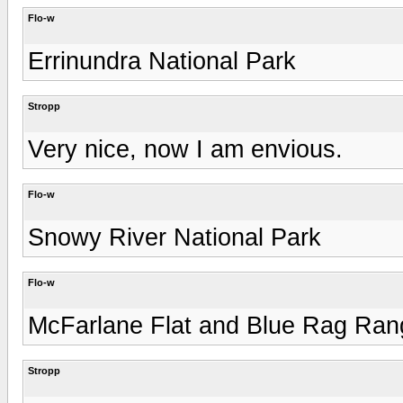
Flo-w
Errinundra National Park
Stropp
Very nice, now I am envious.
Flo-w
Snowy River National Park
Flo-w
McFarlane Flat and Blue Rag Ran
Stropp