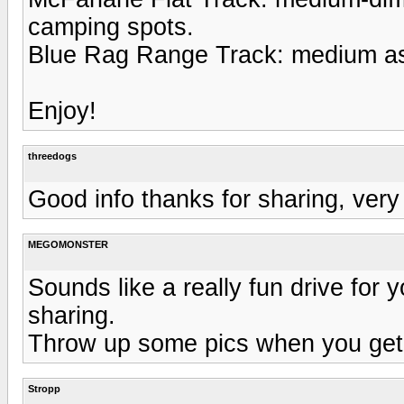
camping spots.
Blue Rag Range Track: medium as i
Enjoy!
threedogs
Good info thanks for sharing, very
MEGOMONSTER
Sounds like a really fun drive for yo
sharing.
Throw up some pics when you get
Stropp