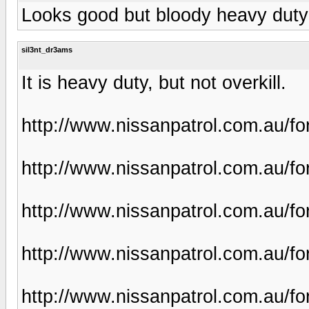
Looks good but bloody heavy duty f
sil3nt_dr3ams
It is heavy duty, but not overkill.
http://www.nissanpatrol.com.au/f
http://www.nissanpatrol.com.au/f
http://www.nissanpatrol.com.au/f
http://www.nissanpatrol.com.au/f
http://www.nissanpatrol.com.au/f