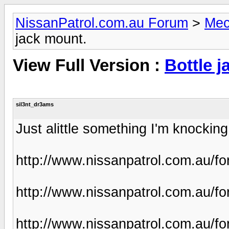
NissanPatrol.com.au Forum
>
Mec
jack mount.
View Full Version :
Bottle j
sil3nt_dr3ams
Just alittle something I'm knocking u
http://www.nissanpatrol.com.au/f
http://www.nissanpatrol.com.au/f
http://www.nissanpatrol.com.au/f