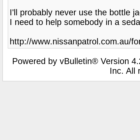
I'll probably never use the bottle jac
I need to help somebody in a sedan 
http://www.nissanpatrol.com.au/f
Powered by vBulletin® Version 4.2
Inc. All