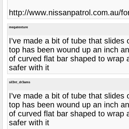
http://www.nissanpatrol.com.au/f
megatexture
I've made a bit of tube that slides
top has been wound up an inch and
of curved flat bar shaped to wrap aro
safer with it
sil3nt_dr3ams
I've made a bit of tube that slides
top has been wound up an inch and
of curved flat bar shaped to wrap aro
safer with it