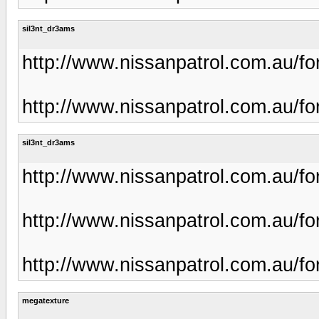
sil3nt_dr3ams
http://www.nissanpatrol.com.au/f
http://www.nissanpatrol.com.au/f
sil3nt_dr3ams
http://www.nissanpatrol.com.au/f
http://www.nissanpatrol.com.au/f
http://www.nissanpatrol.com.au/f
megatexture