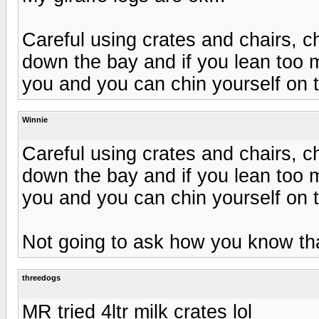
Careful using crates and chairs, cha
down the bay and if you lean too 
you and you can chin yourself on 
Winnie
Careful using crates and chairs, cha
down the bay and if you lean too 
you and you can chin yourself on 
Not going to ask how you know th
threedogs
MR tried 4ltr milk crates lol