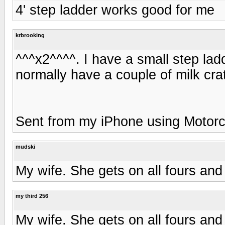
4' step ladder works good for me
krbrooking
^^^x2^^^^. I have a small step lad
normally have a couple of milk cra
Sent from my iPhone using Motorc
mudski
My wife. She gets on all fours and 
my third 256
My wife. She gets on all fours and 