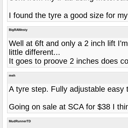
I found the tyre a good size for my
BigRAWesty
Well at 6ft and only a 2 inch lift I
little different...
It goes to proove 2 inches does cou
meh
A tyre step. Fully adjustable easy 
Going on sale at SCA for $38 I thin
MudRunnerTD