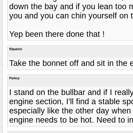
down the bay and if you lean too 
you and you can chin yourself on 
Yep been there done that !
93patrol
Take the bonnet off and sit in the 
Parksy
I stand on the bullbar and if I rea
engine section, I'll find a stable s
especially like the other day when
engine needs to be hot. Need to inv