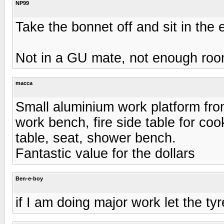
NP99
Take the bonnet off and sit in the 
Not in a GU mate, not enough roo
macca
Small aluminium work platform fro
work bench, fire side table for coo
table, seat, shower bench.
Fantastic value for the dollars
Ben-e-boy
if I am doing major work let the t