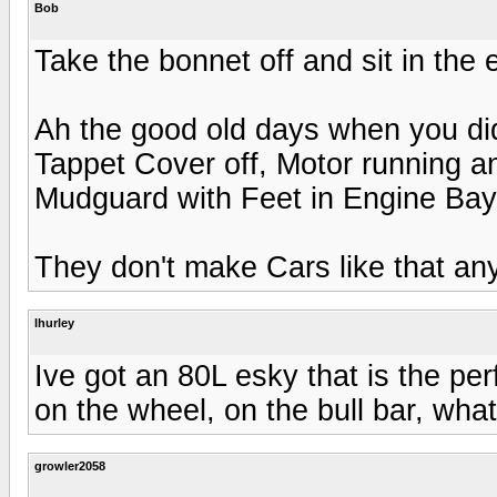
Bob
Take the bonnet off and sit in the 
Ah the good old days when you did
Tappet Cover off, Motor running an
Mudguard with Feet in Engine Bay
They don't make Cars like that a
lhurley
Ive got an 80L esky that is the perfe
on the wheel, on the bull bar, wha
growler2058