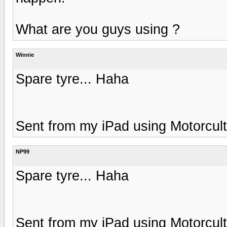
What are you guys using ?
Winnie
Spare tyre... Haha
Sent from my iPad using Motorcul
NP99
Spare tyre... Haha
Sent from my iPad using Motorcul