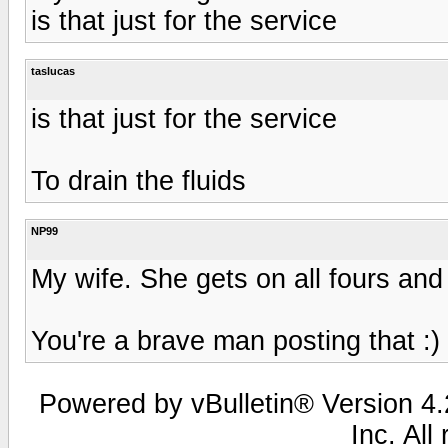
is that just for the service
taslucas
is that just for the service
To drain the fluids
NP99
My wife. She gets on all fours and 
You're a brave man posting that :)
Powered by vBulletin® Version 4.2
Inc. All