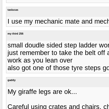
taslucas
I use my mechanic mate and mecha
my third 256
small doudle sided step ladder wo
just remember to take the belt off as
work as you lean over
also got one of those tyre steps goo
gaddy
My giraffe legs are ok...
Careful using crates and chairs, cha