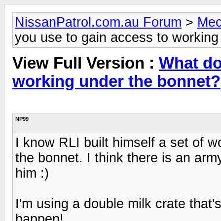
NissanPatrol.com.au Forum
>
Mec
you use to gain access to working
View Full Version :
What do
working under the bonnet?
NP99
I know RLI built himself a set of 
the bonnet. I think there is an arm
him :)
I'm using a double milk crate that'
happen!