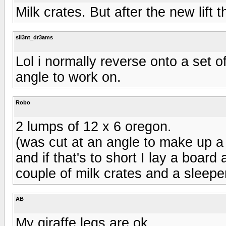
Milk crates. But after the new lift t
sil3nt_dr3ams
Lol i normally reverse onto a set o
angle to work on.
Robo
2 lumps of 12 x 6 oregon.
(was cut at an angle to make up a
and if that's to short I lay a board 
couple of milk crates and a sleepe
AB
My giraffe legs are ok...