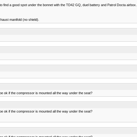
 to find a good spot under the bonnet with the TD42 GQ, duel battery and Patrol Docta airbox.
xhaust manifold (no shield).
ll be ok if the compressor is mounted all the way under the seat?
ll be ok if the compressor is mounted all the way under the seat?
ll be ok if the compressor is mounted all the way under the seat?