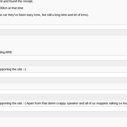
nt and found the receipt.
00km at that time
 car they've been easy kms, but still a long time and lot of kms).
rting ARB.
porting the site :-)
porting the site :-) Apart from that damn crappy speaker and all of us muppets talking so loud