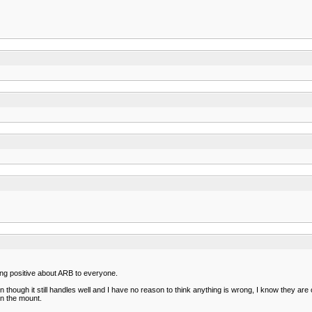
king positive about ARB to everyone.
ough it still handles well and I have no reason to think anything is wrong, I know they are ol
on the mount.