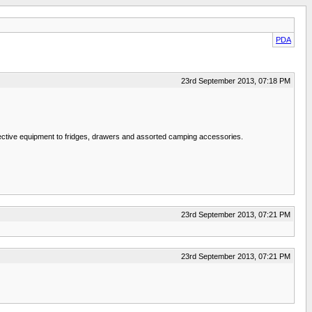
PDA
23rd September 2013, 07:18 PM
otective equipment to fridges, drawers and assorted camping accessories.
23rd September 2013, 07:21 PM
23rd September 2013, 07:21 PM