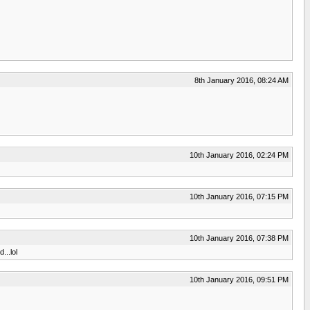
8th January 2016, 08:24 AM
10th January 2016, 02:24 PM
10th January 2016, 07:15 PM
10th January 2016, 07:38 PM
...lol
10th January 2016, 09:51 PM