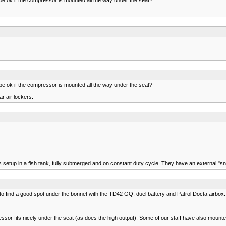
ll be ok if the compressor is mounted all the way under the seat?
r air lockers.
 setup in a fish tank, fully submerged and on constant duty cycle. They have an external "sno
 to find a good spot under the bonnet with the TD42 GQ, duel battery and Patrol Docta airbox.
essor fits nicely under the seat (as does the high output). Some of our staff have also moun