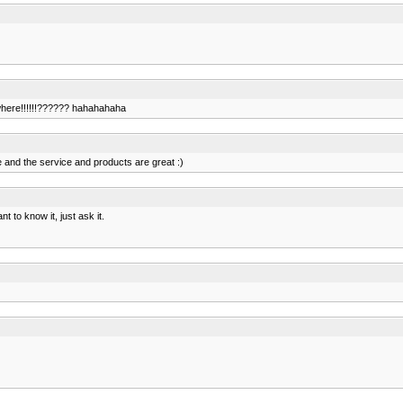
ewhere!!!!!!?????? hahahahaha
e and the service and products are great :)
t to know it, just ask it.