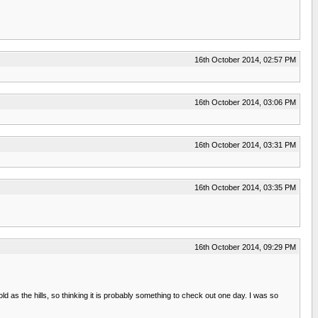
16th October 2014, 02:57 PM
16th October 2014, 03:06 PM
16th October 2014, 03:31 PM
16th October 2014, 03:35 PM
16th October 2014, 09:29 PM
d as the hills, so thinking it is probably something to check out one day. I was so