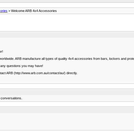
ories
> Welcome ARB 4x4 Accessories
or!
t worldwide. ARB manufacture all types of quality 4x4 accessories from bars, lockers and pr
r any questions you may have!
ntact ARB (http://www.arb.com.au/contact/au/) directly.
 conversations.