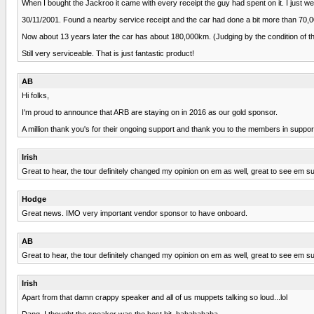
When I bought the Jackroo it came with every receipt the guy had spent on it. I just we
30/11/2001. Found a nearby service receipt and the car had done a bit more than 70,0
Now about 13 years later the car has about 180,000km. (Judging by the condition of the
Still very serviceable. That is just fantastic product!
AB
Hi folks,
I'm proud to announce that ARB are staying on in 2016 as our gold sponsor.
A million thank you's for their ongoing support and thank you to the members in suppo
Irish
Great to hear, the tour definitely changed my opinion on em as well, great to see em sup
Hodge
Great news. IMO very important vendor sponsor to have onboard.
AB
Great to hear, the tour definitely changed my opinion on em as well, great to see em sup
Irish
Apart from that damn crappy speaker and all of us muppets talking so loud...lol
Dang, I thought the speaker was the best bit, hahahahaha.