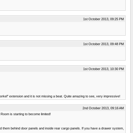
1st October 2013, 09:25 PM
1st October 2013, 09:48 PM
1st October 2013, 10:30 PM
rkel" extension and it is not missing a beat. Quite amazing to see, very impressive!
2nd October 2013, 09:16 AM
 Room is starting to become limited!
ted them behind door panels and inside rear cargo panels. If you have a drawer system,