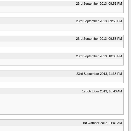
23rd September 2013, 09:51 PM
23rd September 2013, 09:58 PM
23rd September 2013, 09:58 PM
23rd September 2013, 10:36 PM
23rd September 2013, 11:38 PM
1st October 2013, 10:43 AM
1st October 2013, 11:01 AM