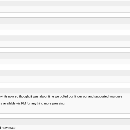
while now so thought it was about time we pulled our finger out and supported you guys.
s available via PM for anything more pressing.
ed now mate!