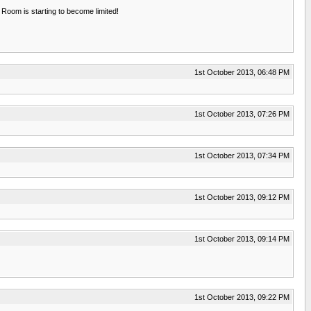
 Room is starting to become limited!
1st October 2013, 06:48 PM
1st October 2013, 07:26 PM
1st October 2013, 07:34 PM
1st October 2013, 09:12 PM
1st October 2013, 09:14 PM
1st October 2013, 09:22 PM