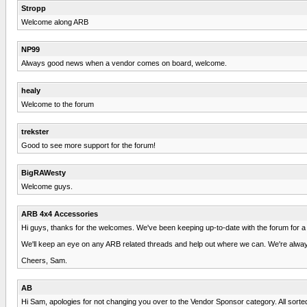
Stropp
Welcome along ARB
NP99
Always good news when a vendor comes on board, welcome.
healy
Welcome to the forum
trekster
Good to see more support for the forum!
BigRAWesty
Welcome guys.
ARB 4x4 Accessories
Hi guys, thanks for the welcomes. We've been keeping up-to-date with the forum for a 
We'll keep an eye on any ARB related threads and help out where we can. We're alway
Cheers, Sam.
AB
Hi Sam, apologies for not changing you over to the Vendor Sponsor category. All sort