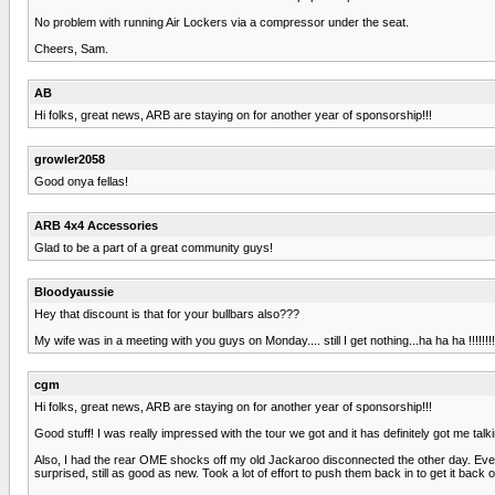
No problem with running Air Lockers via a compressor under the seat.
Cheers, Sam.
AB
Hi folks, great news, ARB are staying on for another year of sponsorship!!!
growler2058
Good onya fellas!
ARB 4x4 Accessories
Glad to be a part of a great community guys!
Bloodyaussie
Hey that discount is that for your bullbars also???
My wife was in a meeting with you guys on Monday.... still I get nothing...ha ha ha !!!!!!!!
cgm
Hi folks, great news, ARB are staying on for another year of sponsorship!!!
Good stuff! I was really impressed with the tour we got and it has definitely got me tal
Also, I had the rear OME shocks off my old Jackaroo disconnected the other day. Even th
surprised, still as good as new. Took a lot of effort to push them back in to get it back 