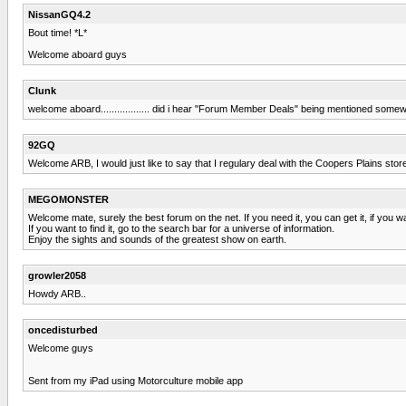
NissanGQ4.2
Bout time! *L*
Welcome aboard guys
Clunk
welcome aboard.................. did i hear "Forum Member Deals" being mentioned som
92GQ
Welcome ARB, I would just like to say that I regulary deal with the Coopers Plains stor
MEGOMONSTER
Welcome mate, surely the best forum on the net. If you need it, you can get it, if you wan
If you want to find it, go to the search bar for a universe of information.
Enjoy the sights and sounds of the greatest show on earth.
growler2058
Howdy ARB..
oncedisturbed
Welcome guys
Sent from my iPad using Motorculture mobile app