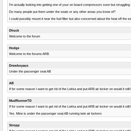
I'm actually looking into getting one of your on board compressors soon but struggling
Do many people put them under the seats or any other areas you know of?
I could possibly mount it near the fuel filter but also concerned about the heat off the e
Dhuck
Welcome to the forum
Hodge
Welcome to the forums ARB.
Drewboyaus
Under the passenger seat AB
AB
If for some reason I want to get rid of the Lokka and put ARB air locker on would it sti
MudRunnerTD
If for some reason I want to get rid of the Lokka and put ARB air locker on would it sti
Yes. Mine is under the passenger seat AB running twin air lockers
Stropp
If for some reason I want to get rid of the Lokka and put ARB air locker on would it sti