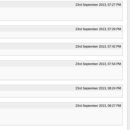
23rd September 2013, 07:27 PM
23rd September 2013, 07:29 PM
23rd September 2013, 07:42 PM
23rd September 2013, 07:54 PM
23rd September 2013, 08:24 PM
23rd September 2013, 08:27 PM