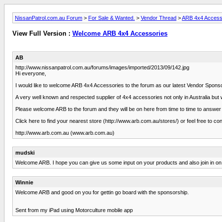
NissanPatrol.com.au Forum
>
For Sale & Wanted.
>
Vendor Thread
>
ARB 4x4 Access
View Full Version :
Welcome ARB 4x4 Accessories
AB
http://www.nissanpatrol.com.au/forums/images/imported/2013/09/142.jpg
Hi everyone,
I would like to welcome ARB 4x4 Accessories to the forum as our latest Vendor Spons
A very well known and respected supplier of 4x4 accessories not only in Australia bu
Please welcome ARB to the forum and they will be on here from time to time to answe
Click here to find your nearest store (http://www.arb.com.au/stores/) or feel free to co
http://www.arb.com.au (www.arb.com.au)
mudski
Welcome ARB. I hope you can give us some input on your products and also join in on
Winnie
Welcome ARB and good on you for gettin go board with the sponsorship.
Sent from my iPad using Motorculture mobile app