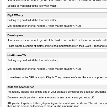
So long as you don't fill the floor with water :)
BigRAWesty
So long as you don't fill the floor with water :)
Mini compressor snorkel needed.. Niche market anyone??? Lol
Drewboyaus
If for some reason I want to get rid of the Lokka and put ARB air locker on would it sti
That's where a couple of mates of mine had mounted theirs in their GQ's. Front and rea
MudRunnerTD
So long as you don't fill the floor with water :)
Mini compressor snorkel needed.. Niche market anyone??? Lol
I have been to the ARB factory in Kilsyth. They have one of their Hioutput compressors
ARB 4x4 Accessories
I'm actually looking into getting one of your on board compressors soon but struggling
Do many people put them under the seats or any other areas you know of?
AB, plenty of spots to fit them, depending on the model you decide on. The twin compr
then on the side or on the back of those is also a popular spot.