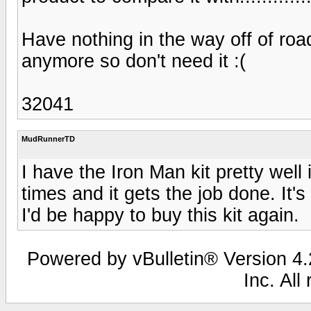
Have nothing in the way off of roa
anymore so don't need it :(
32041
MudRunnerTD
I have the Iron Man kit pretty well
times and it gets the job done. It'
I'd be happy to buy this kit again.
Powered by vBulletin® Version 4.2
Inc. All