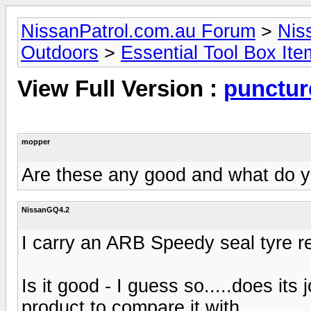
NissanPatrol.com.au Forum
>
Nis
Outdoors
>
Essential Tool Box It
View Full Version :
puncture
mopper
Are these any good and what do 
NissanGQ4.2
I carry an ARB Speedy seal tyre re
Is it good - I guess so.....does it
product to compare it with...........