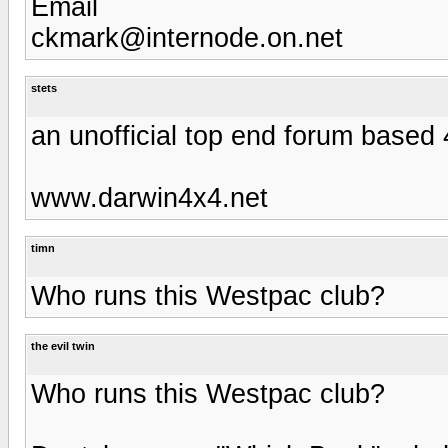
Email
ckmark@internode.on.net
stets
an unofficial top end forum base
www.darwin4x4.net
timn
Who runs this Westpac club?
the evil twin
Who runs this Westpac club?