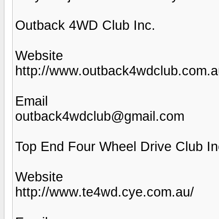
Outback 4WD Club Inc.
Website
http://www.outback4wdclub.com.a
Email
outback4wdclub@gmail.com
Top End Four Wheel Drive Club In
Website
http://www.te4wd.cye.com.au/