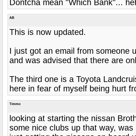
Dontcha mean "Which Bank"... h
AB
This is now updated.
I just got an email from someone 
and was advised that there are onl
The third one is a Toyota Landcrui
here in fear of myself being hurt 
Timmo
looking at starting the nissan Brot
some nice clubs up that way, was