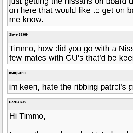
just getting the nissans on board 
on here that would like to get on 
me know.
Slayer29369
Timmo, how did you go with a Niss
few mates with GU's that'd be kee
mattpatrol
im keen, hate the ribbing patrol's g
Beetle Rox
Hi Timmo,