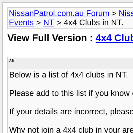
NissanPatrol.com.au Forum
>
Nis
Events
>
NT
> 4x4 Clubs in NT.
View Full Version :
4x4 Club
AB
Below is a list of 4x4 clubs in NT.
Please add to this list if you know
If your details are incorrect, pleas
Why not join a 4x4 club in your ar