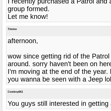
I recently purchased a Patrol and 
group formed.
Let me know!
Timmo
afternoon,
wow since getting rid of the Patro
around. sorry haven't been on her
I'm moving at the end of the year.
you wanna be seen with a Jeep lo
Cowboy661
You guys still interested in getti