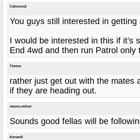
Cahoona2
You guys still interested in getti
I would be interested in this if it's 
End 4wd and then run Patrol only t
Timmo
rather just get out with the mates
if they are heading out.
reeves.milner
Sounds good fellas will be followi
Kerswill