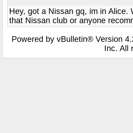
Hey, got a Nissan gq, im in Alice.
that Nissan club or anyone recom
Powered by vBulletin® Version 4.2
Inc. All