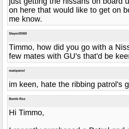
just getting the nissans on board 
on here that would like to get on 
me know.
Slayer29369
Timmo, how did you go with a Niss
few mates with GU's that'd be kee
mattpatrol
im keen, hate the ribbing patrol's g
Beetle Rox
Hi Timmo,