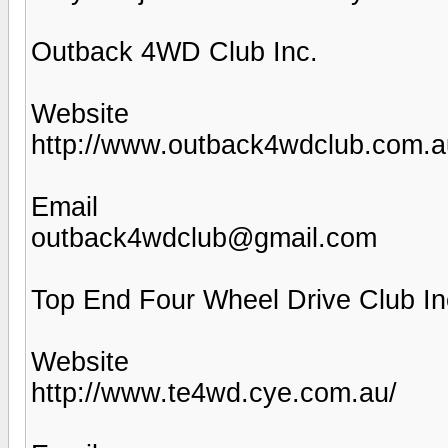
Outback 4WD Club Inc.
Website
http://www.outback4wdclub.com.a
Email
outback4wdclub@gmail.com
Top End Four Wheel Drive Club In
Website
http://www.te4wd.cye.com.au/