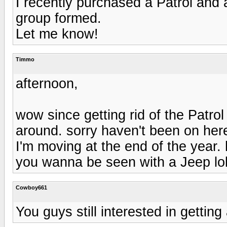
I recently purchased a Patrol and 
group formed.
Let me know!
Timmo
afternoon,
wow since getting rid of the Patro
around. sorry haven't been on her
I'm moving at the end of the year.
you wanna be seen with a Jeep lo
Cowboy661
You guys still interested in getti