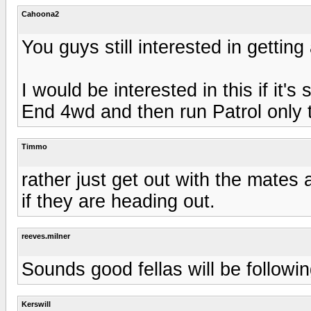
Cahoona2
You guys still interested in getti
I would be interested in this if it's 
End 4wd and then run Patrol only t
Timmo
rather just get out with the mates
if they are heading out.
reeves.milner
Sounds good fellas will be followi
Kerswill