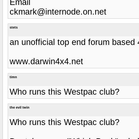
Email
ckmark@internode.on.net
stets
an unofficial top end forum base
www.darwin4x4.net
timn
Who runs this Westpac club?
the evil twin
Who runs this Westpac club?