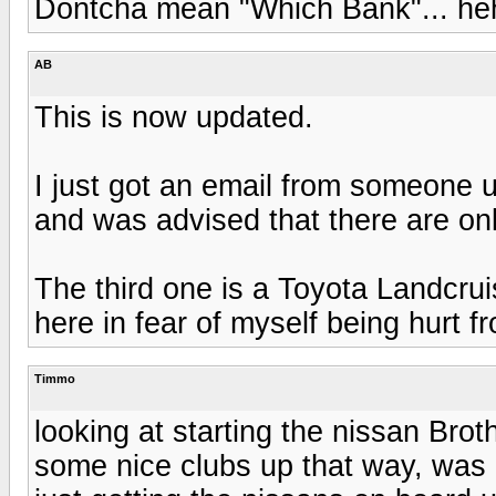
Dontcha mean "Which Bank"... h
AB
This is now updated.
I just got an email from someone 
and was advised that there are onl
The third one is a Toyota Landcrui
here in fear of myself being hurt 
Timmo
looking at starting the nissan Brot
some nice clubs up that way, was