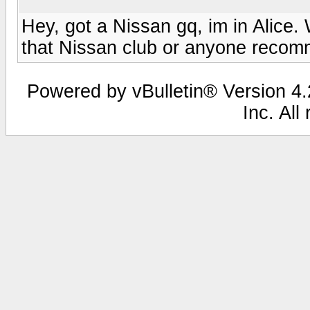
Hey, got a Nissan gq, im in Alice.
that Nissan club or anyone recom
Powered by vBulletin® Version 4.2
Inc. All