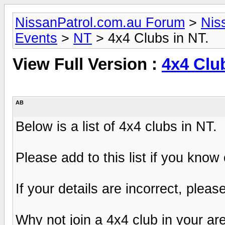
NissanPatrol.com.au Forum
>
Nis
Events
>
NT
> 4x4 Clubs in NT.
View Full Version :
4x4 Club
AB
Below is a list of 4x4 clubs in NT.
Please add to this list if you know
If your details are incorrect, pleas
Why not join a 4x4 club in your ar