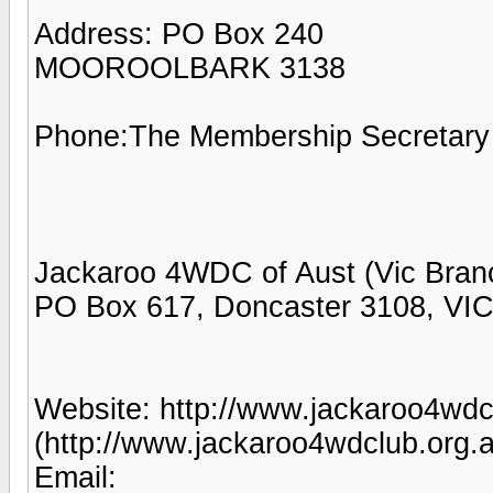
Address: PO Box 240
MOOROOLBARK 3138
Phone:The Membership Secretary
Jackaroo 4WDC of Aust (Vic Bran
PO Box 617, Doncaster 3108, VI
Website: http://www.jackaroo4wdc
(http://www.jackaroo4wdclub.org.a
Email: