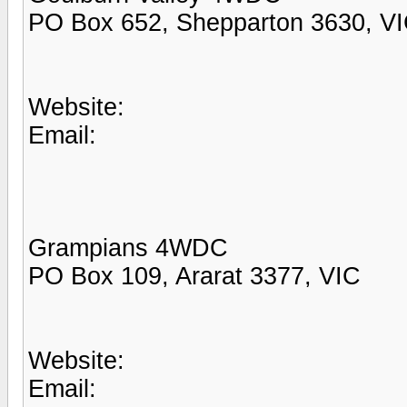
PO Box 652, Shepparton 3630, V
Website:
Email:
Grampians 4WDC
PO Box 109, Ararat 3377, VIC
Website:
Email: