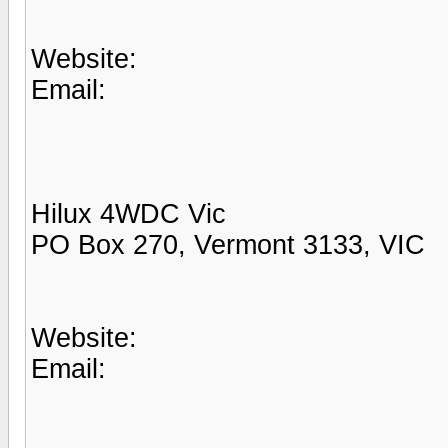
Website:
Email:
Hilux 4WDC Vic
PO Box 270, Vermont 3133, VIC
Website:
Email: