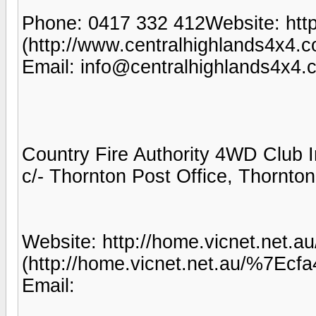
Phone: 0417 332 412Website: http
(http://www.centralhighlands4x4.c
Email: info@centralhighlands4x4.
Country Fire Authority 4WD Club 
c/- Thornton Post Office, Thornto
Website: http://home.vicnet.net.a
(http://home.vicnet.net.au/%7Ecf
Email: