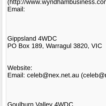
(http://www.wyndhambusiness.co
Email:
Gippsland 4WDC
PO Box 189, Warragul 3820, VIC
Website:
Email: celeb@nex.net.au (celeb@
Goulburn Valley 4WDC