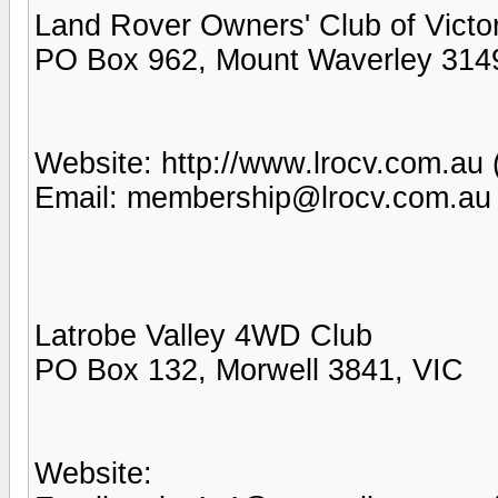
Land Rover Owners' Club of Victor
PO Box 962, Mount Waverley 314
Website: http://www.lrocv.com.au 
Email: membership@lrocv.com.au
Latrobe Valley 4WD Club
PO Box 132, Morwell 3841, VIC
Website: