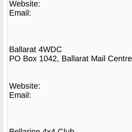
Website:
Email:
Ballarat 4WDC
PO Box 1042, Ballarat Mail Centr
Website:
Email:
Bellarine 4x4 Club