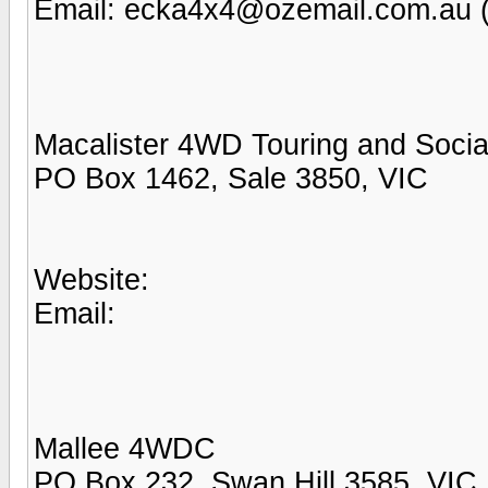
Email: ecka4x4@ozemail.com.au 
Macalister 4WD Touring and Socia
PO Box 1462, Sale 3850, VIC
Website:
Email:
Mallee 4WDC
PO Box 232, Swan Hill 3585, VIC