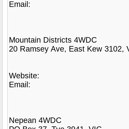
Email:
Mountain Districts 4WDC
20 Ramsey Ave, East Kew 3102, 
Website:
Email:
Nepean 4WDC