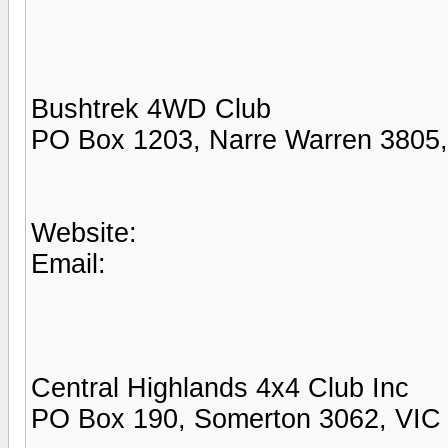
Bushtrek 4WD Club
PO Box 1203, Narre Warren 3805
Website:
Email:
Central Highlands 4x4 Club Inc
PO Box 190, Somerton 3062, VIC