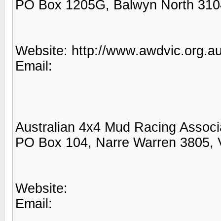
PO Box 1205G, Balwyn North 310
Website: http://www.awdvic.org.au
Email:
Australian 4x4 Mud Racing Associ
PO Box 104, Narre Warren 3805, 
Website:
Email: