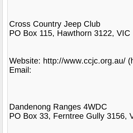
Cross Country Jeep Club
PO Box 115, Hawthorn 3122, VIC
Website: http://www.ccjc.org.au/ (
Email:
Dandenong Ranges 4WDC
PO Box 33, Ferntree Gully 3156, 