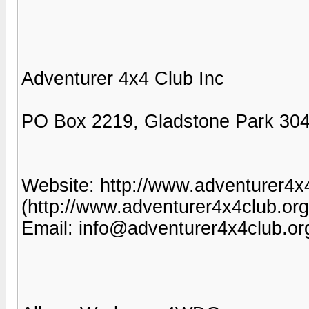
Adventurer 4x4 Club Inc
PO Box 2219, Gladstone Park 304
Website: http://www.adventurer4x
(http://www.adventurer4x4club.org
Email: info@adventurer4x4club.or