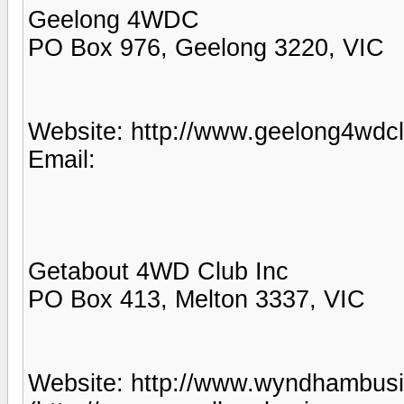
Geelong 4WDC
PO Box 976, Geelong 3220, VIC
Website: http://www.geelong4wdcl
Email:
Getabout 4WD Club Inc
PO Box 413, Melton 3337, VIC
Website: http://www.wyndhambus