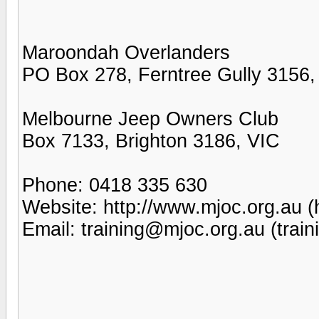
Maroondah Overlanders
PO Box 278, Ferntree Gully 3156,
Melbourne Jeep Owners Club
Box 7133, Brighton 3186, VIC
Phone: 0418 335 630
Website: http://www.mjoc.org.au (
Email: training@mjoc.org.au (trai