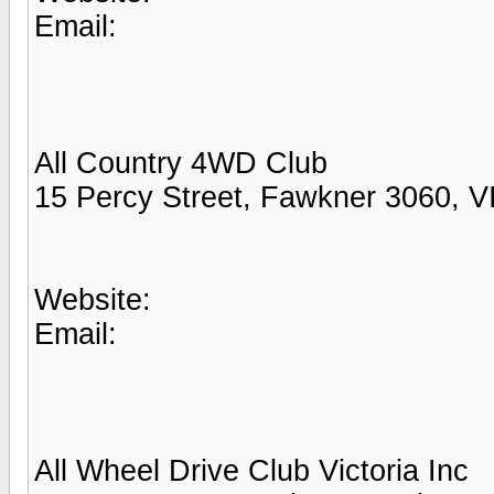
Email:
All Country 4WD Club
15 Percy Street, Fawkner 3060, V
Website:
Email:
All Wheel Drive Club Victoria Inc