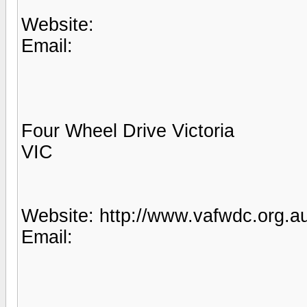
Website:
Email:
Four Wheel Drive Victoria
VIC
Website: http://www.vafwdc.org.au
Email: