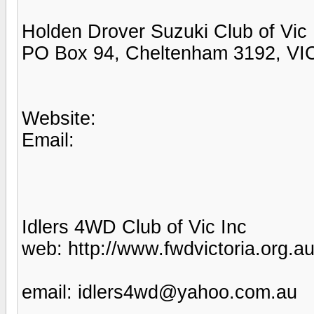
Holden Drover Suzuki Club of Vic
PO Box 94, Cheltenham 3192, VI
Website:
Email:
Idlers 4WD Club of Vic Inc
web: http://www.fwdvictoria.org.au
email: idlers4wd@yahoo.com.au