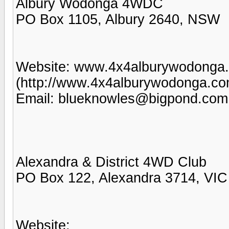
Albury Wodonga 4WDC
PO Box 1105, Albury 2640, NSW
Website: www.4x4alburywodonga
(http://www.4x4alburywodonga.co
Email: blueknowles@bigpond.com
Alexandra & District 4WD Club
PO Box 122, Alexandra 3714, VIC
Website: