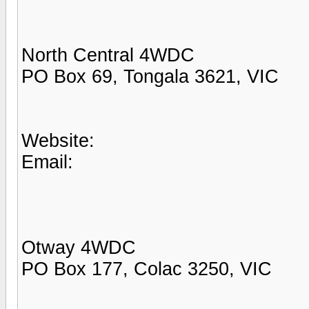
North Central 4WDC
PO Box 69, Tongala 3621, VIC
Website:
Email:
Otway 4WDC
PO Box 177, Colac 3250, VIC