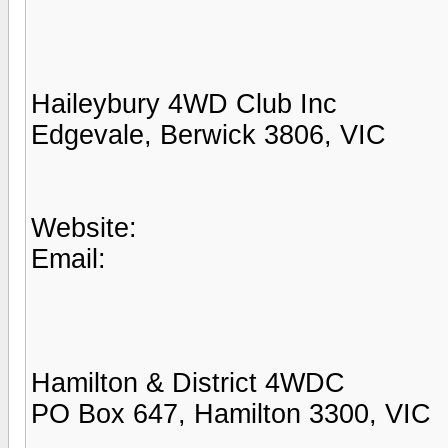
Haileybury 4WD Club Inc
Edgevale, Berwick 3806, VIC
Website:
Email:
Hamilton & District 4WDC
PO Box 647, Hamilton 3300, VIC