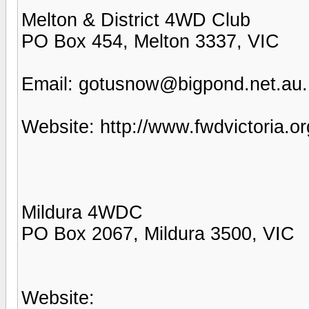
Melton & District 4WD Club
PO Box 454, Melton 3337, VIC
Email: gotusnow@bigpond.net.au.
Website: http://www.fwdvictoria.o
Mildura 4WDC
PO Box 2067, Mildura 3500, VIC
Website: