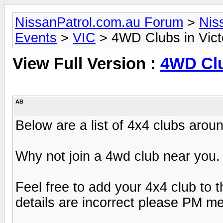
NissanPatrol.com.au Forum
>
Nis
Events
>
VIC
> 4WD Clubs in Vict
View Full Version :
4WD Clu
AB
Below are a list of 4x4 clubs aroun
Why not join a 4wd club near you.
Feel free to add your 4x4 club to thi
details are incorrect please PM me