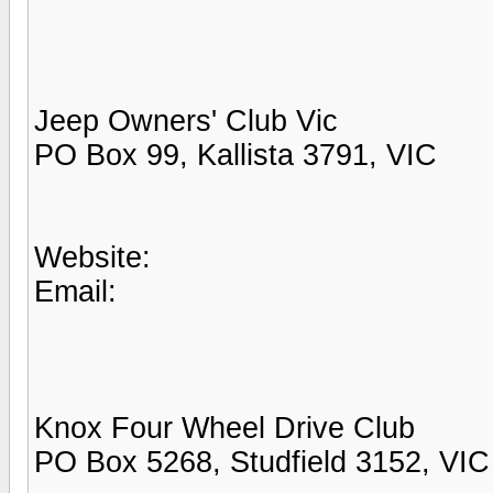
Jeep Owners' Club Vic
PO Box 99, Kallista 3791, VIC
Website:
Email:
Knox Four Wheel Drive Club
PO Box 5268, Studfield 3152, VIC