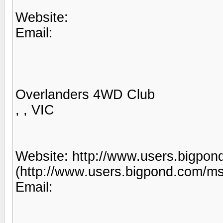
Website:
Email:
Overlanders 4WD Club
, , VIC
Website: http://www.users.bigpo
(http://www.users.bigpond.com/ms
Email: