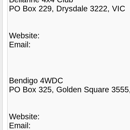
PO Box 229, Drysdale 3222, VIC
Website:
Email:
Bendigo 4WDC
PO Box 325, Golden Square 3555
Website:
Email: