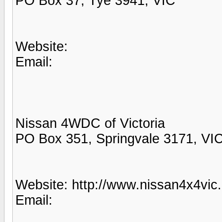
PO Box 37, Tye 3941, VIC
Website:
Email:
Nissan 4WDC of Victoria
PO Box 351, Springvale 3171, VI
Website: http://www.nissan4x4vic
Email: