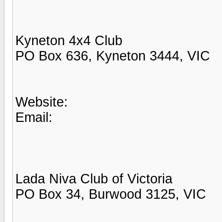
Kyneton 4x4 Club
PO Box 636, Kyneton 3444, VIC
Website:
Email:
Lada Niva Club of Victoria
PO Box 34, Burwood 3125, VIC