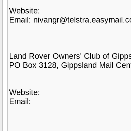
Website:
Email: nivangr@telstra.easymail.
Land Rover Owners' Club of Gipp
PO Box 3128, Gippsland Mail Cen
Website:
Email: