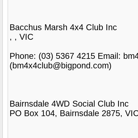
Bacchus Marsh 4x4 Club Inc
, , VIC
Phone: (03) 5367 4215 Email: b
(bm4x4club@bigpond.com)
Bairnsdale 4WD Social Club Inc
PO Box 104, Bairnsdale 2875, VI