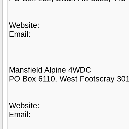
Website:
Email:
Mansfield Alpine 4WDC
PO Box 6110, West Footscray 301
Website:
Email: