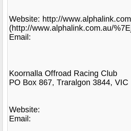
Website: http://www.alphalink.co
(http://www.alphalink.com.au/%7E
Email:
Koornalla Offroad Racing Club
PO Box 867, Traralgon 3844, VIC
Website:
Email: