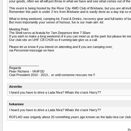
your goods, often we all will just throw in what we have and see what comes out of the 
This event is being hosted by the River City 4WD Club of Brisbane, but you are all invi
Remember this park is under 2 hrs from Brisbane and is easily done as a day trip so ev
What to bring weekend, camping kit, Food & Drinks, recovery gear and full tanks of fue
But most importantly your sense of humour, fun is our main aim :lol:
Meeting Point:
The Shell servo at Aratula for 7am Departure time 7:30am
If you wish to make a long weekend of it you can meet us at the park but please let m
Our club sits on UHF CB CH28 so if running late give us a call.
Please let us know if you intend on attending and if you are camping over,
via Personnel message on here
_________________
Regards
Peter Richens - VK4FSD
Club President 2010 - 2013... or until someone rescues me !!
Airstrike
I heard you have to drive a Lada Niva? Whats the crack Harry??
hekarewe
I heard you have to drive a Lada Niva? Whats the crack Harry??
ROFLAO was origanly about 20 something years ago known as the lada niva car club lol w
Po