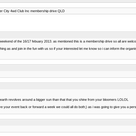
er City 4wd Club Inc membership drive QLD
he weekend of the 16/17 febuary 2013. as mentioned this is a membership drive so all are w
hing as and join in the fun with us so if your interested let me know so i can inform the org
 earth revolves around a bigger sun than that that you shine from your bloomers LOLOL
ve your event back or forward a week we could all do both;) as i was going to give you a per