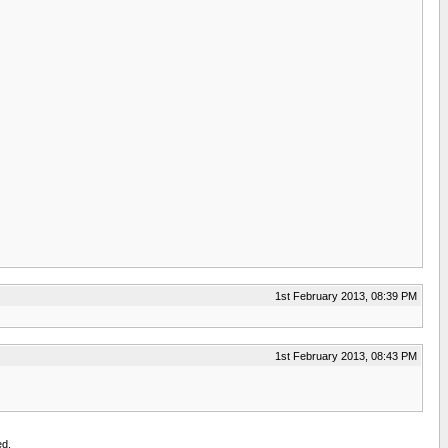
1st February 2013, 08:39 PM
1st February 2013, 08:43 PM
ed.