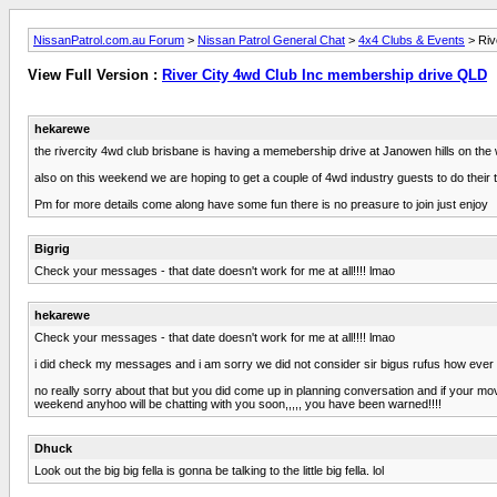
NissanPatrol.com.au Forum
>
Nissan Patrol General Chat
>
4x4 Clubs & Events
> Riv
View Full Version :
River City 4wd Club Inc membership drive QLD
hekarewe
the rivercity 4wd club brisbane is having a memebership drive at Janowen hills on t
also on this weekend we are hoping to get a couple of 4wd industry guests to do their t
Pm for more details come along have some fun there is no preasure to join just enjoy
Bigrig
Check your messages - that date doesn't work for me at all!!!! lmao
hekarewe
Check your messages - that date doesn't work for me at all!!!! lmao
i did check my messages and i am sorry we did not consider sir bigus rufus how ever
no really sorry about that but you did come up in planning conversation and if your mo
weekend anyhoo will be chatting with you soon,,,,, you have been warned!!!!
Dhuck
Look out the big big fella is gonna be talking to the little big fella. lol