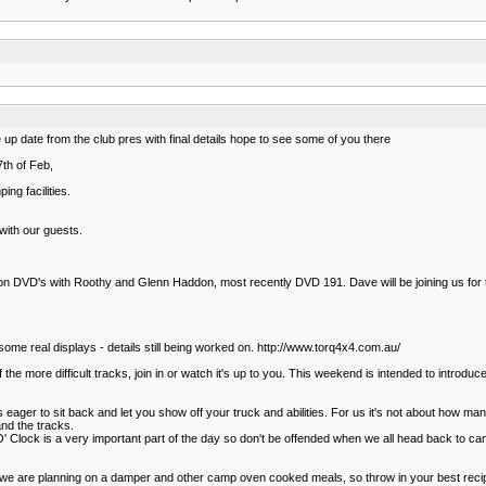
he up date from the club pres with final details hope to see some of you there
th of Feb,
ng facilities.
ith our guests.
ion DVD's with Roothy and Glenn Haddon, most recently DVD 191. Dave will be joining us for
some real displays - details still being worked on. http://www.torq4x4.com.au/
e more difficult tracks, join in or watch it's up to you. This weekend is intended to introduce
as eager to sit back and let you show off your truck and abilities. For us it's not about how
and the tracks.
er 'O' Clock is a very important part of the day so don't be offended when we all head back to 
e are planning on a damper and other camp oven cooked meals, so throw in your best recipes 