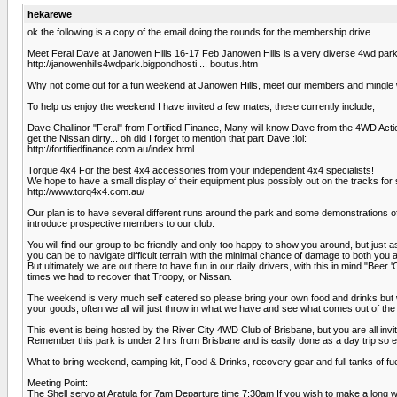
hekarewe
ok the following is a copy of the email doing the rounds for the membership drive
Meet Feral Dave at Janowen Hills 16-17 Feb Janowen Hills is a very diverse 4wd park w
http://janowenhills4wdpark.bigpondhosti ... boutus.htm
Why not come out for a fun weekend at Janowen Hills, meet our members and mingle w
To help us enjoy the weekend I have invited a few mates, these currently include;
Dave Challinor "Feral" from Fortified Finance, Many will know Dave from the 4WD Act
get the Nissan dirty... oh did I forget to mention that part Dave :lol:
http://fortifiedfinance.com.au/index.html
Torque 4x4 For the best 4x4 accessories from your independent 4x4 specialists!
We hope to have a small display of their equipment plus possibly out on the tracks for s
http://www.torq4x4.com.au/
Our plan is to have several different runs around the park and some demonstrations of th
introduce prospective members to our club.
You will find our group to be friendly and only too happy to show you around, but just 
you can be to navigate difficult terrain with the minimal chance of damage to both you 
But ultimately we are out there to have fun in our daily drivers, with this in mind "Be
times we had to recover that Troopy, or Nissan.
The weekend is very much self catered so please bring your own food and drinks but w
your goods, often we all will just throw in what we have and see what comes out of the 
This event is being hosted by the River City 4WD Club of Brisbane, but you are all invi
Remember this park is under 2 hrs from Brisbane and is easily done as a day trip so ev
What to bring weekend, camping kit, Food & Drinks, recovery gear and full tanks of fuel
Meeting Point:
The Shell servo at Aratula for 7am Departure time 7:30am If you wish to make a long w