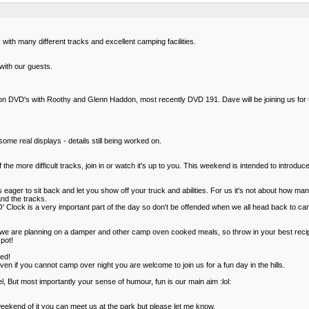
ith many different tracks and excellent camping facilities.
ith our guests.
ion DVD's with Roothy and Glenn Haddon, most recently DVD 191. Dave will be joining us for
ome real displays - details still being worked on.
e more difficult tracks, join in or watch it's up to you. This weekend is intended to introduce
as eager to sit back and let you show off your truck and abilities. For us it's not about how
and the tracks.
er 'O' Clock is a very important part of the day so don't be offended when we all head back to 
e are planning on a damper and other camp oven cooked meals, so throw in your best recipes 
pot!
ted!
en if you cannot camp over night you are welcome to join us for a fun day in the hills.
, But most importantly your sense of humour, fun is our main aim :lol:
eekend of it you can meet us at the park but please let me know.