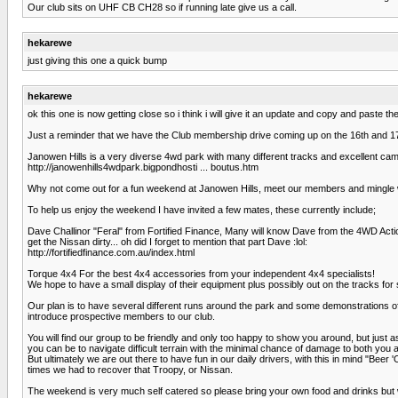
Our club sits on UHF CB CH28 so if running late give us a call.
hekarewe
just giving this one a quick bump
hekarewe
ok this one is now getting close so i think i will give it an update and copy and paste t
Just a reminder that we have the Club membership drive coming up on the 16th and 17
Janowen Hills is a very diverse 4wd park with many different tracks and excellent campi
http://janowenhills4wdpark.bigpondhosti ... boutus.htm
Why not come out for a fun weekend at Janowen Hills, meet our members and mingle w
To help us enjoy the weekend I have invited a few mates, these currently include;
Dave Challinor "Feral" from Fortified Finance, Many will know Dave from the 4WD Act
get the Nissan dirty... oh did I forget to mention that part Dave :lol:
http://fortifiedfinance.com.au/index.html
Torque 4x4 For the best 4x4 accessories from your independent 4x4 specialists!
We hope to have a small display of their equipment plus possibly out on the tracks for 
Our plan is to have several different runs around the park and some demonstrations of th
introduce prospective members to our club.
You will find our group to be friendly and only too happy to show you around, but just 
you can be to navigate difficult terrain with the minimal chance of damage to both you 
But ultimately we are out there to have fun in our daily drivers, with this in mind "Be
times we had to recover that Troopy, or Nissan.
The weekend is very much self catered so please bring your own food and drinks but w