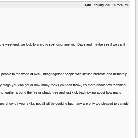
14th January 2013, 07:24 PM
 the weekend, we look forward to spending time with Dave and maybe see if we can't
 people to the world of 4WD, bring together people with similar interests and ultimately
 many dings you can get or how many rocks you can throw, it's more about how technical
camp, gather around the fire or shady tree and just kick back joking about how many
show off your skillz, not all will be cooking but many are only too pleased to sample