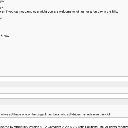
pot!
ted!
en if you cannot camp over night you are welcome to join us for a fun day in the hills.
l,
e know.
e still have one of the origanl members who still drives his lada niva daily lol
wered by vBulletin® Version 4.2.2 Copyright © 2026 vBulletin Solutions, Inc. All rights reserv