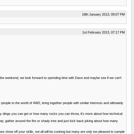
18th January 2013, 09:07 PM
1st February 2013, 07:17 PM
 the weekend, we look forward to spending time with Dave and maybe see if we can't
 people to the world of 4WD, bring together people with similar interests and ultimately
 many dings you can get or how many rocks you can throw, it's more about how technical
camp, gather around the fire or shady tree and just kick back joking about how many
show off your skillz, not all will be cooking but many are only too pleased to sample