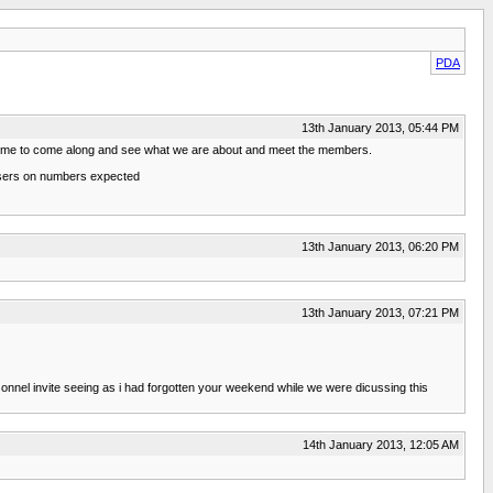
PDA
13th January 2013, 05:44 PM
elcome to come along and see what we are about and meet the members.
anisers on numbers expected
13th January 2013, 06:20 PM
13th January 2013, 07:21 PM
sonnel invite seeing as i had forgotten your weekend while we were dicussing this
14th January 2013, 12:05 AM