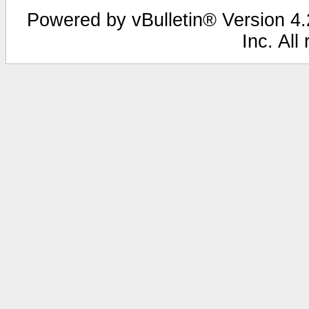
Powered by vBulletin® Version 4.2
Inc. All