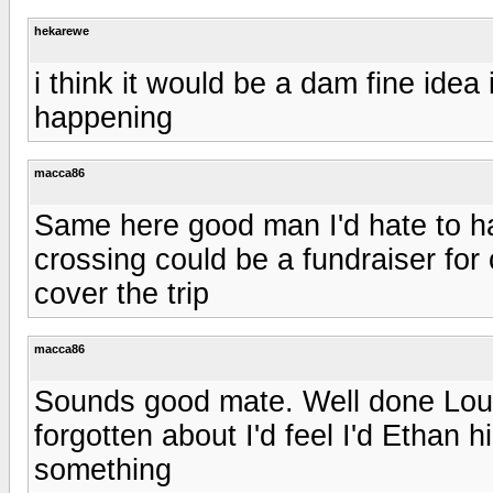
hekarewe
i think it would be a dam fine idea
happening
macca86
Same here good man I'd hate to hav
crossing could be a fundraiser for
cover the trip
macca86
Sounds good mate. Well done Louis
forgotten about I'd feel I'd Ethan 
something