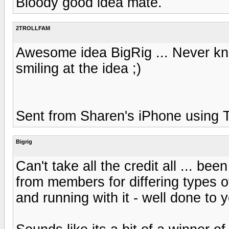
Bloody good idea mate.
2TROLLFAM
Awesome idea BigRig ... Never kne
smiling at the idea ;)
Sent from Sharen's iPhone using Ta
Bigrig
Can't take all the credit all ... b
from members for differing types o
and running with it - well done to y