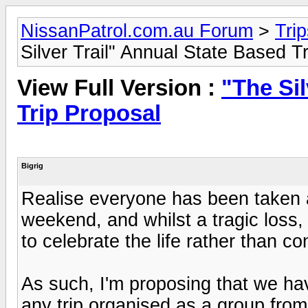
NissanPatrol.com.au Forum
>
Tri
Silver Trail" Annual State Based T
View Full Version :
"The Sil
Trip Proposal
Bigrig
Realise everyone has been taken a
weekend, and whilst a tragic loss, 
to celebrate the life rather than c
As such, I'm proposing that we ha
any trip organised as a group fro