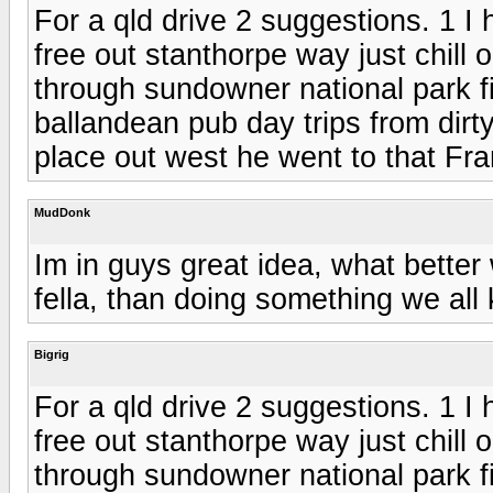
For a qld drive 2 suggestions. 1 I
free out stanthorpe way just chill 
through sundowner national park f
ballandean pub day trips from dirt
place out west he went to that F
MudDonk
Im in guys great idea, what better 
fella, than doing something we all k
Bigrig
For a qld drive 2 suggestions. 1 I
free out stanthorpe way just chill 
through sundowner national park f