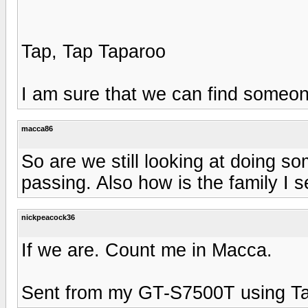
Tap, Tap Taparoo
I am sure that we can find someone.
macca86
So are we still looking at doing s
passing. Also how is the family I se
nickpeacock36
If we are. Count me in Macca.
Sent from my GT-S7500T using Ta