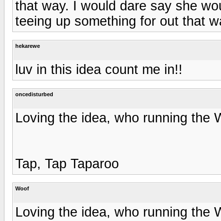
that way. I would dare say she wo
teeing up something for out that w
hekarewe
luv in this idea count me in!!
oncedisturbed
Loving the idea, who running the W
Tap, Tap Taparoo
Woof
Loving the idea, who running the W