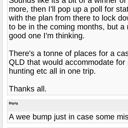
Sounds like its a bit of a winner of 
more, then I'll pop up a poll for st
with the plan from there to lock do
to be in the coming months, but a
good one I'm thinking.
There's a tonne of places for a 
QLD that would accommodate for 
hunting etc all in one trip.
Thanks all.
Bigrig
A wee bump just in case some miss