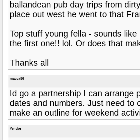
ballandean pub day trips from dirt
place out west he went to that F
Top stuff young fella - sounds like
the first one!! lol. Or does that 
Thanks all
macca86
Id go a partnership I can arrange p
dates and numbers. Just need to c
make an outline for weekend activi
Yendor