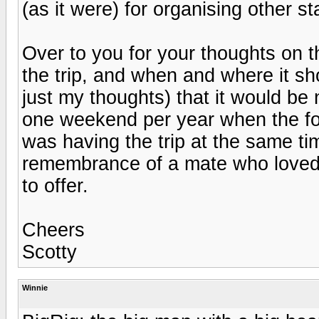
(as it were) for organising other st
Over to you for your thoughts on 
the trip, and when and where it sh
just my thoughts) that it would be
one weekend per year when the fo
was having the trip at the same time
remembrance of a mate who loved t
to offer.
Cheers
Scotty
Winnie