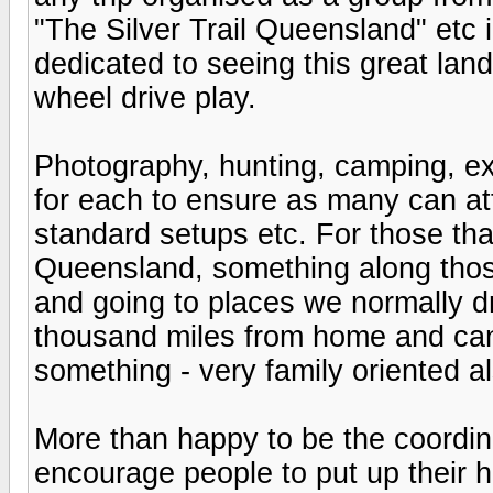
"The Silver Trail Queensland" etc 
dedicated to seeing this great land
wheel drive play.
Photography, hunting, camping, ex
for each to ensure as many can at
standard setups etc. For those tha
Queensland, something along those 
and going to places we normally dr
thousand miles from home and ca
something - very family oriented a
More than happy to be the coordin
encourage people to put up their 