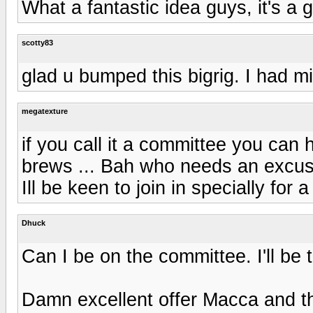
What a fantastic idea guys, it's a
scotty83
glad u bumped this bigrig. I had mis
megatexture
if you call it a committee you can
brews ... Bah who needs an excuse
Ill be keen to join in specially for 
Dhuck
Can I be on the committee. I'll be 
Damn excellent offer Macca and th