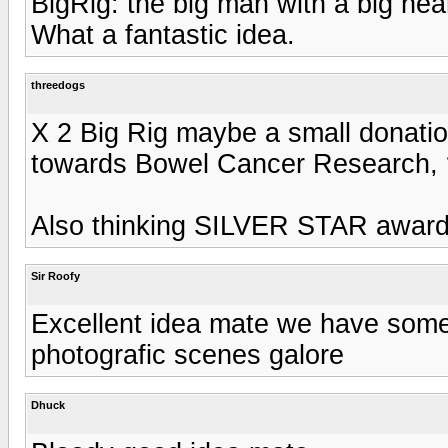
BigRig: the big man with a big hear
What a fantastic idea.
threedogs
X 2 Big Rig maybe a small donation
towards Bowel Cancer Research,
Also thinking SILVER STAR award
Sir Roofy
Excellent idea mate we have some
photografic scenes galore
Dhuck