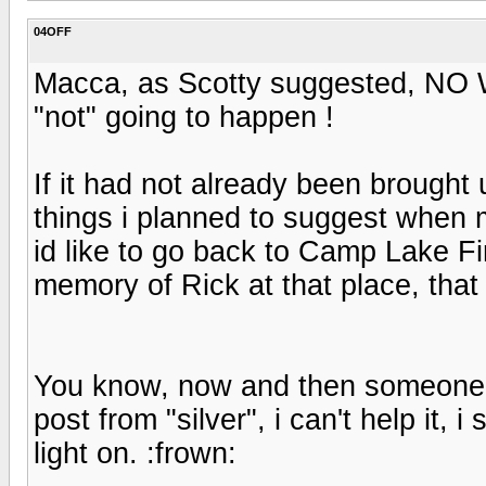
04OFF
Macca, as Scotty suggested, NO W
"not" going to happen !
If it had not already been brought u
things i planned to suggest when 
id like to go back to Camp Lake Fi
memory of Rick at that place, that
You know, now and then someone b
post from "silver", i can't help it, i 
light on. :frown: