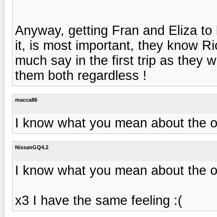
Anyway, getting Fran and Eliza to b
it, is most important, they know Ric
much say in the first trip as they w
them both regardless !
macca86
I know what you mean about the o
NissanGQ4.2
I know what you mean about the o
x3 I have the same feeling :(