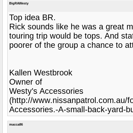
BigRAWesty
Top idea BR.
Rick sounds like he was a great m
touring trip would be tops. And stat
poorer of the group a chance to a
Kallen Westbrook
Owner of
Westy's Accessories
(http://www.nissanpatrol.com.au
Accessories.-A-small-back-yard-bui
macca86