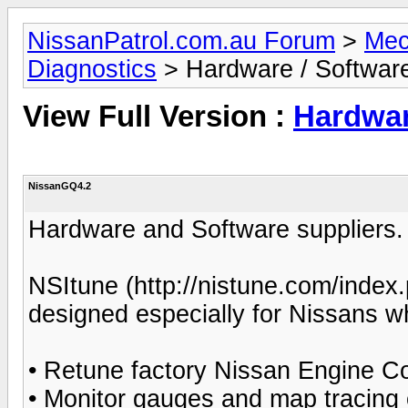
NissanPatrol.com.au Forum
>
Mec
Diagnostics
> Hardware / Software
View Full Version :
Hardwar
NissanGQ4.2
Hardware and Software suppliers.
NSItune (http://nistune.com/index.p
designed especially for Nissans whi
• Retune factory Nissan Engine Co
• Monitor gauges and map tracing