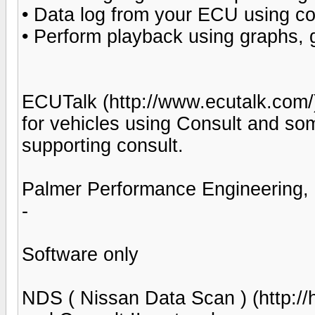
• Data log from your ECU using co
• Perform playback using graphs,
ECUTalk (http://www.ecutalk.com/)
for vehicles using Consult and so
supporting consult.
Palmer Performance Engineering, 
-
Software only
NDS ( Nissan Data Scan ) (http://