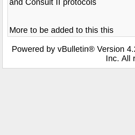
and Consult II protocols
More to be added to this this
Powered by vBulletin® Version 4.2
Inc. All