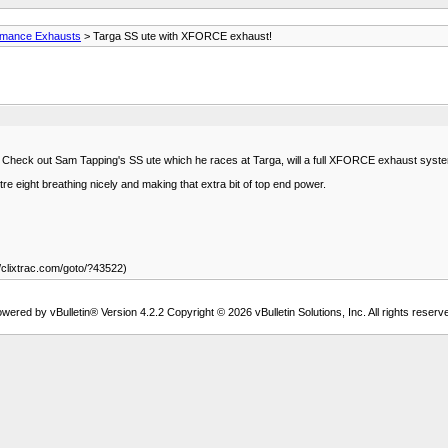
rmance Exhausts
> Targa SS ute with XFORCE exhaust!
s. Check out Sam Tapping's SS ute which he races at Targa, will a full XFORCE exhaust syst
tre eight breathing nicely and making that extra bit of top end power.
/clixtrac.com/goto/?43522)
wered by vBulletin® Version 4.2.2 Copyright © 2026 vBulletin Solutions, Inc. All rights reserv