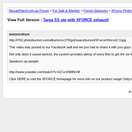
NissanPatrol.com.au Forum
>
For Sale & Wanted.
>
Forum Sponsors
>
XForce Perfo
View Full Version :
Targa SS ute with XFORCE exhaust!
motorculture
http://i762.photobucket.com/albums/xx270/go2spacebucket/XForce/Xforce2-3.jpg
This video was posted to our Facebook wall and we just had to share it with you guy
Not only does it sound wicked, the system provides plenty of extra flow to get the six-li
Speakers up people!
http://www.youtube.com/watch?v=GCvnX9M5rrM
Click HERE to visit the XFORCE homepage for more info on our product range! (http:/
Po