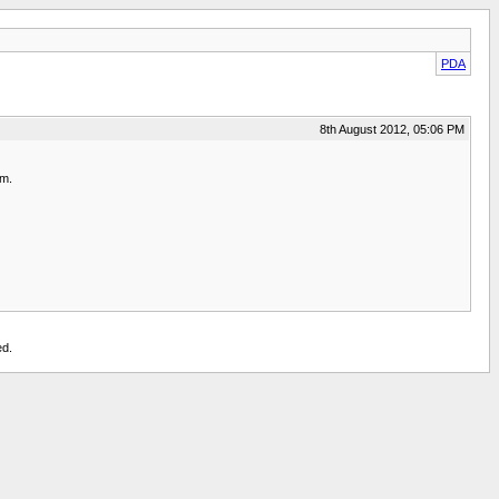
PDA
8th August 2012, 05:06 PM
em.
ed.