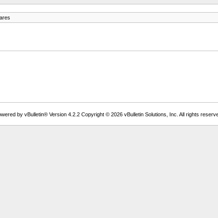
ares
wered by vBulletin® Version 4.2.2 Copyright © 2026 vBulletin Solutions, Inc. All rights reserv