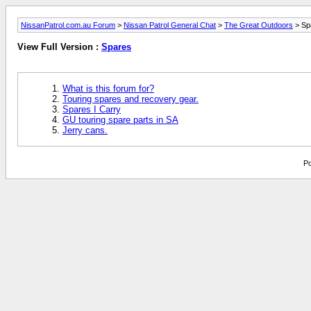
NissanPatrol.com.au Forum
>
Nissan Patrol General Chat
>
The Great Outdoors
> Sp
View Full Version :
Spares
What is this forum for?
Touring spares and recovery gear.
Spares I Carry
GU touring spare parts in SA
Jerry cans.
Po