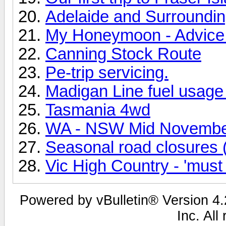
Adelaide and Surrounding
My Honeymoon - Advice
Canning Stock Route
Pe-trip servicing.
Madigan Line fuel usage 
Tasmania 4wd
WA - NSW Mid Novembe
Seasonal road closures (
Vic High Country - 'must
Powered by vBulletin® Version 4.2
Inc. All