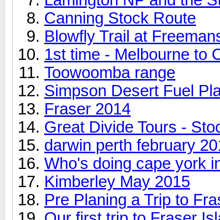
Canning Stock Route
Blowfly Trail at Freeman
1st time - Melbourne to
Toowoomba range
Simpson Desert Fuel Pl
Fraser 2014
Great Divide Tours - St
darwin perth february 2
Who's doing cape york i
Kimberley May 2015
Pre Planing a Trip to Fra
Our first trip to Fraser Is