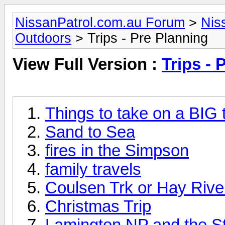
NissanPatrol.com.au Forum
>
Nis
Outdoors
> Trips - Pre Planning
View Full Version :
Trips - 
Things to take on a BIG t
Sand to Sea
fires in the Simpson
family travels
Coulsen Trk or Hay River
Christmas Trip
Lamington NP and the St