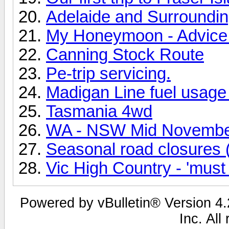
Adelaide and Surrounding
My Honeymoon - Advice
Canning Stock Route
Pe-trip servicing.
Madigan Line fuel usage 
Tasmania 4wd
WA - NSW Mid Novembe
Seasonal road closures (
Vic High Country - 'must
Powered by vBulletin® Version 4.2
Inc. All