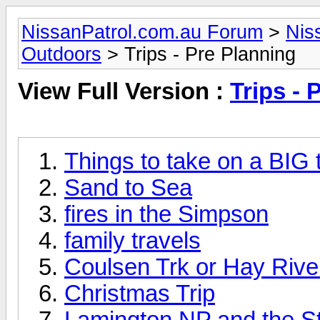
NissanPatrol.com.au Forum
>
Nis
Outdoors
> Trips - Pre Planning
View Full Version :
Trips - 
Things to take on a BIG t
Sand to Sea
fires in the Simpson
family travels
Coulsen Trk or Hay River
Christmas Trip
Lamington NP and the St