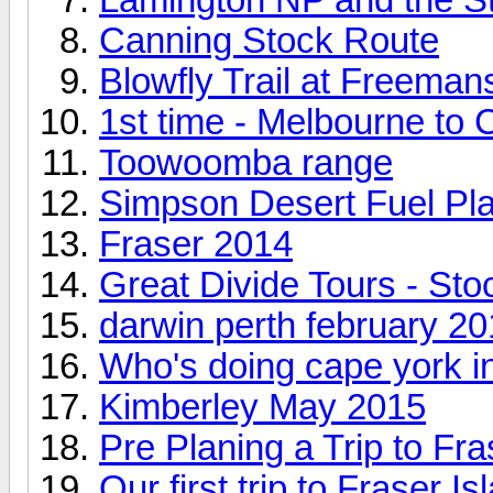
Canning Stock Route
Blowfly Trail at Freeman
1st time - Melbourne to
Toowoomba range
Simpson Desert Fuel Pl
Fraser 2014
Great Divide Tours - St
darwin perth february 2
Who's doing cape york i
Kimberley May 2015
Pre Planing a Trip to Fra
Our first trip to Fraser Is