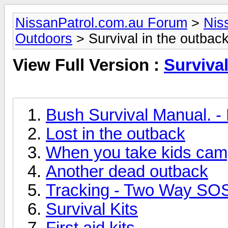
NissanPatrol.com.au Forum
>
Nis
Outdoors
> Survival in the outbac
View Full Version :
Survival
Bush Survival Manual. -
Lost in the outback
When you take kids cam
Another dead outback
Tracking - Two Way SO
Survival Kits
First aid kits