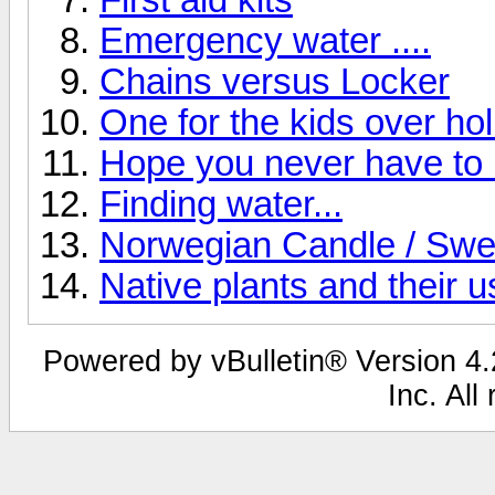
Emergency water ....
Chains versus Locker
One for the kids over ho
Hope you never have to 
Finding water...
Norwegian Candle / Swe
Native plants and their u
Powered by vBulletin® Version 4.2
Inc. All